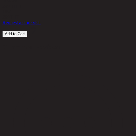
in stock
299 THB
10%
269
THB
Request a store visit
Add to Cart
Customer Reviews