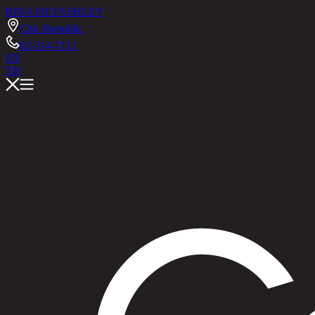
RINA HEY
ASHLEY
Chic Republic
02-514-7111
EN
TH