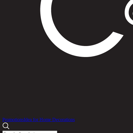
Products
Promotions
Idea for Home Decorations