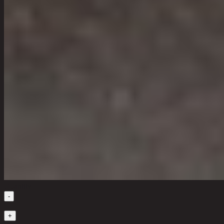
Quantity
-
1
+