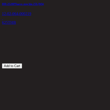
HH-2520PNuevo step bin 25L(Wh)
A
12-02-064-000219
1
625
THB
6
Add to Cart