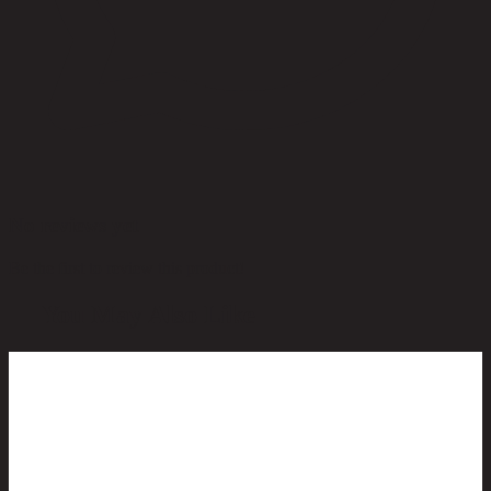
No reviews yet
Be the first to review this product!
You May Also Like