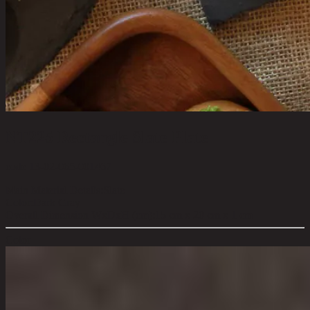
NT225 Rectangle Slate Plate
code 13-02-065-001467
Main Material Details:
Slate
Color:
Dark Gray
Overall Dimension WxDxH (cm):
15 cm x 20 cm x 1 cm
Color