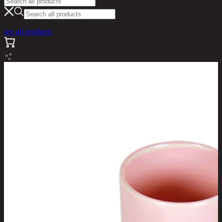
see all products