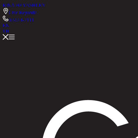
RINA HEY
ASHLEY
Chic Republic
02-514-7111
EN
TH