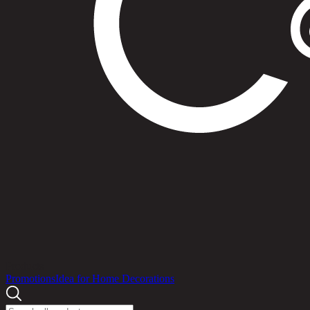
Products
Promotions
Idea for Home Decorations