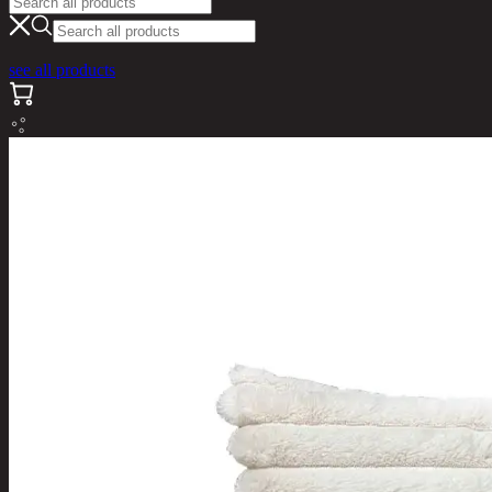
see all products