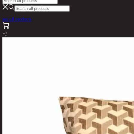
see all products