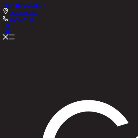
RINA HEY
ASHLEY
Chic Republic
02-514-7111
EN
TH