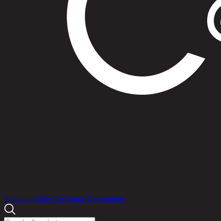
Products
Promotions
Idea for Home Decorations