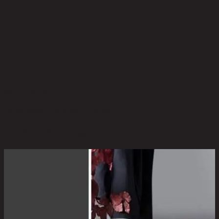
No reviews yet
Be the first to review this product!
You May Also Like