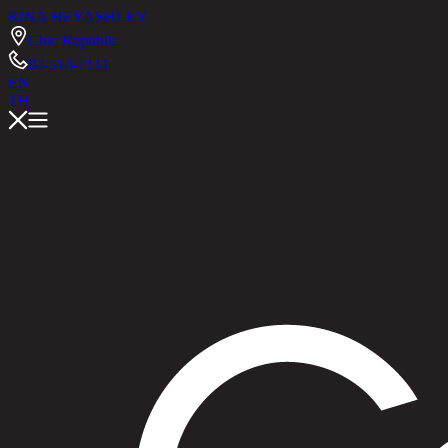
RINA HEY
ASHLEY
Chic Republic
02-514-7111
EN
TH