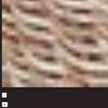
Quantity
-
1
+