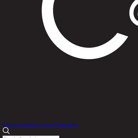
Products
Promotions
Idea for Home Decorations