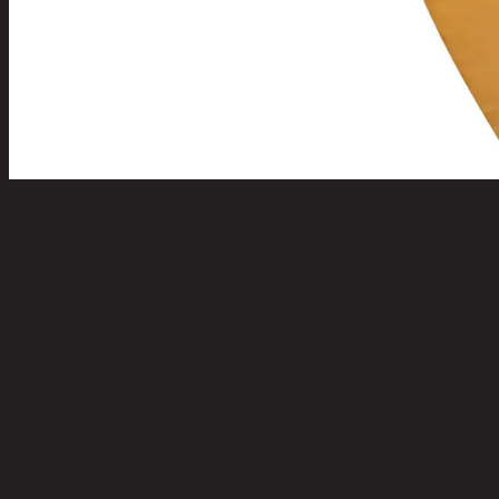
ALUMINIUM OVAL(G)/50x75,Wall
Mirror
code 13-02-059-000069
Main Material Details:
Mirror
Color:
Clear
Frame Material:
Aluminium
Frame Color:
Gold
Remark:
Glass thickness 3 mm
Product Care:
#Maintenance -Use a dry cloth to wipe after use to
avoid water stains. -Avoid hitting #Precautions -Do not use hard
brushes, hard fibers, or steel wool to clean. Because it will cause
marks.