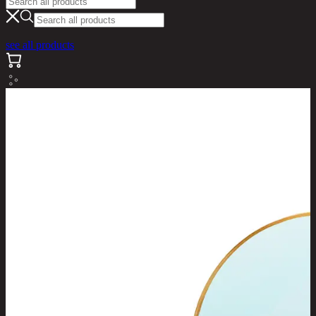
see all products