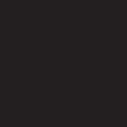
No reviews yet
Be the first to review this product!