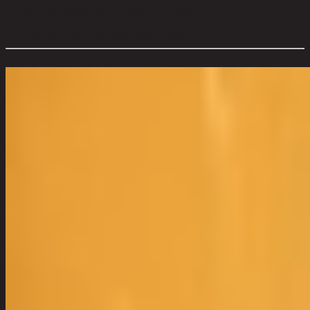
Level of Assembly:
No Assembly Required
Mount Type:
Wall
Overall Dimension WxDxH (cm):
51 cm x 4 cm x 76 cm
Color