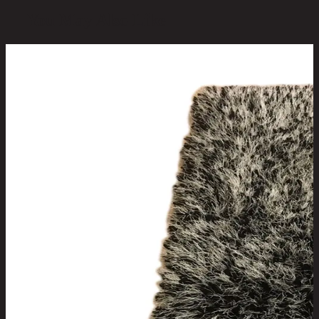
You May Also Like