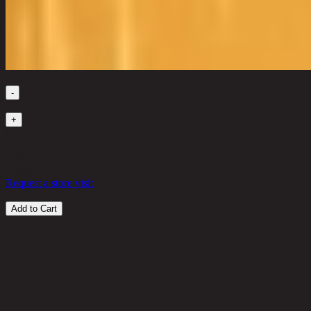
Quantity
-
1
+
in stock
2,100 THB
20%
1,680
THB
Request a store visit
Add to Cart
Customer Reviews