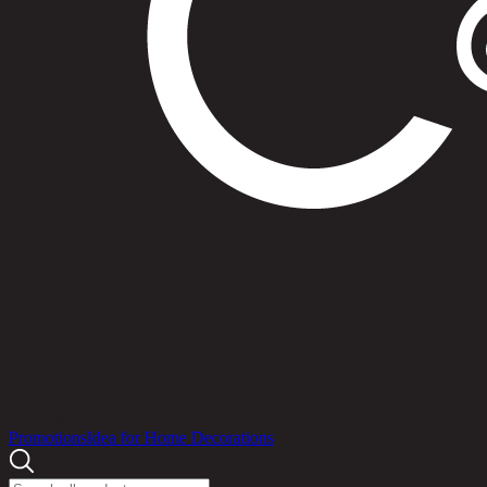
Products
Promotions
Idea for Home Decorations