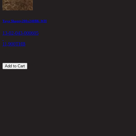
Yaya Shaggy200x240BK-WH
13-02-043-000605
11,900
THB
Add to Cart