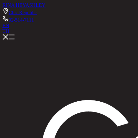
RINA HEY
ASHLEY
Chic Republic
02-514-7111
EN
TH