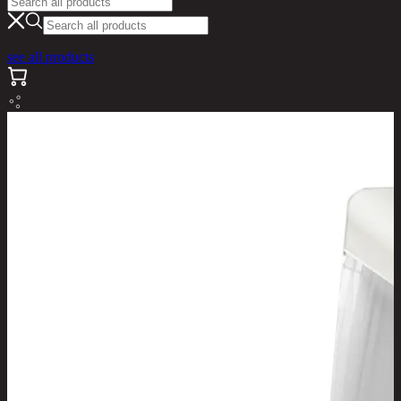
see all products