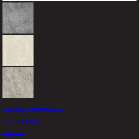
H
1
2
BAMBY SHAGGY (BN)/80x150, Carpet
13-02-043-001025
3,390
THB