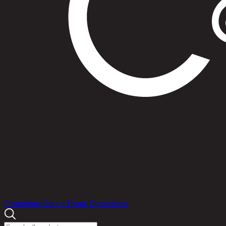
Products
Promotions
Idea for Home Decorations