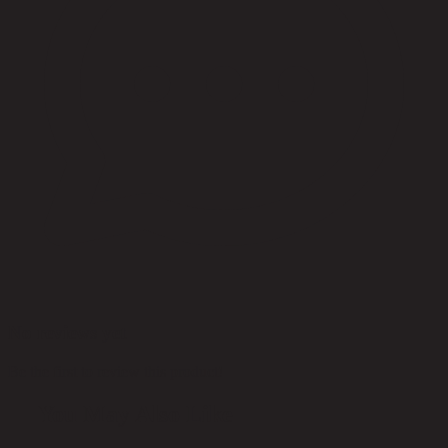
No reviews yet
Be the first to review this product!
You May Also Like