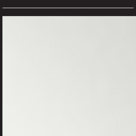
Overall Dimension WxDxH (cm):
35 cm x 3 cm x 150 cm
Color