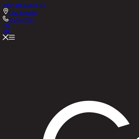
RINA HEY
ASHLEY
Chic Republic
02-514-7111
EN
TH