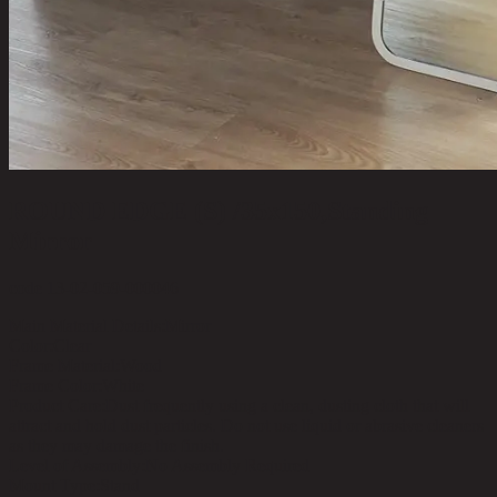
ROUND EDGE (S) /35x150,Standing
Mirror
code 13-02-059-000046
Main Material Details:
Mirror
Color:
Clear
Frame Material:
Wood
Frame Color:
White
Product Care:
Dust frequently using a clean, dusting cloth that will
attract and hold dust particles. Do not use liquid or abrasive cleaners
as they may damage the finish.
Level of Assembly:
No Assembly Required
Mount Type:
Stand