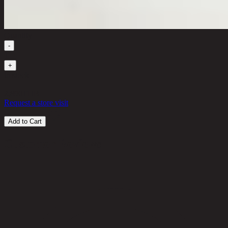
Quantity
-
1
+
in stock
2,890
THB
Request a store visit
Add to Cart
Customer Reviews