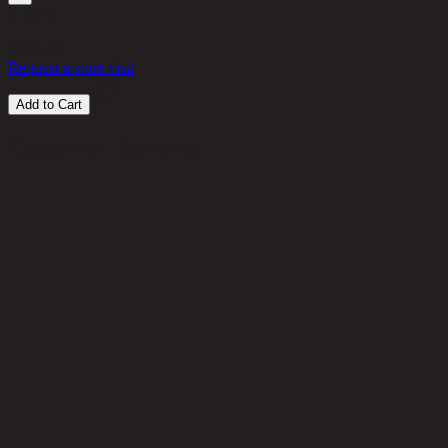
in stock
590
THB
Request a store visit
Add to Cart
Customer Reviews