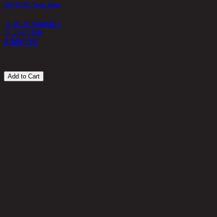
LEGENDE, Night Table
G
11-01-019-000011
1
11,200 THB
8,960
THB
1
Add to Cart