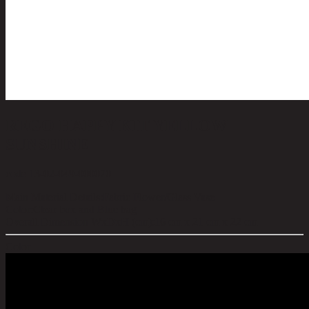
REGO HAPPY KIT YELLOW
SUNSHINE
code 13-02-049-000070
Main Material Details:
Fabric Flower/Glass Vase
Color:
Clear box and Blue bag
Overall Dimension WxDxH (cm):
16 cm x 21 cm x 22 cm
Color