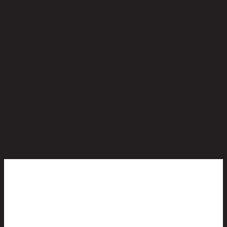
No reviews yet
Be the first to review this product!
You May Also Like