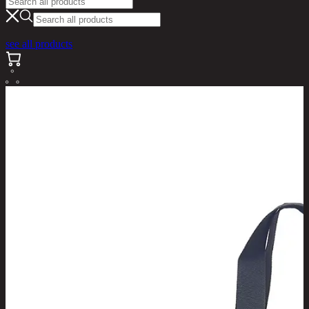
see all products