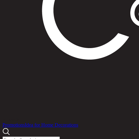
Products
Promotions
Idea for Home Decorations