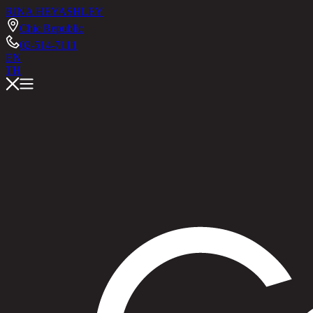
RINA HEY
ASHLEY
Chic Republic
02-514-7111
EN
TH