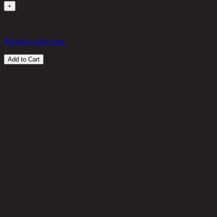
+
in stock
1,990
THB
Request a store visit
Add to Cart
Customer Reviews