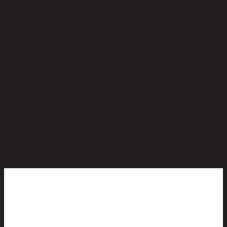
No reviews yet
Be the first to review this product!
You May Also Like