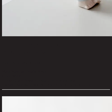
FRIENDLY (A) POLAR
BEAR,Decorative
code 13-02-046-001274
Main Material Details:
Resin
Color:
White
Product Care:
Beware of sharp objects and heat.
Overall Dimension WxDxH (cm):
9 cm x 16 cm x 22 cm
Color