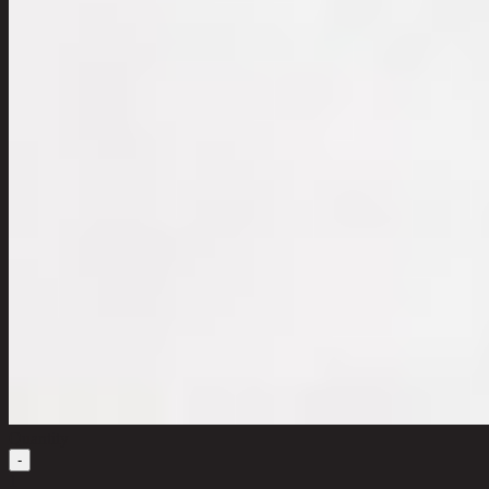
Quantity
-
1