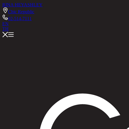
RINA HEY
ASHLEY
Chic Republic
02-514-7111
EN
TH