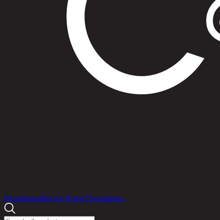
Products
Promotions
Idea for Home Decorations