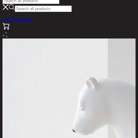
see all products