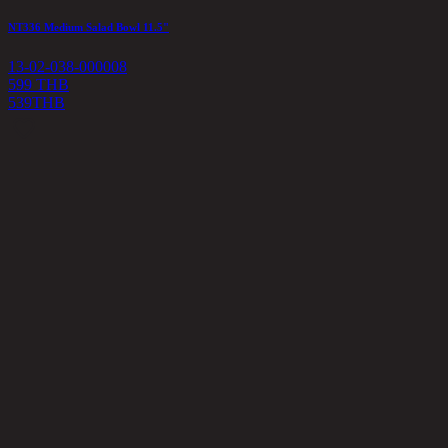
NT336 Medium Salad Bowl 11.5"
13-02-038-000008
599 THB
539
THB
U
1
6