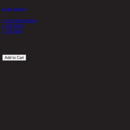
GLASS VASE-M
G
13-02-068-000648
1
1,430 THB
1,358
THB
4
Add to Cart