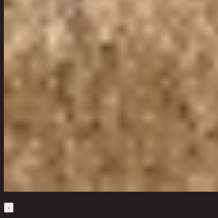
Quantity
-
1