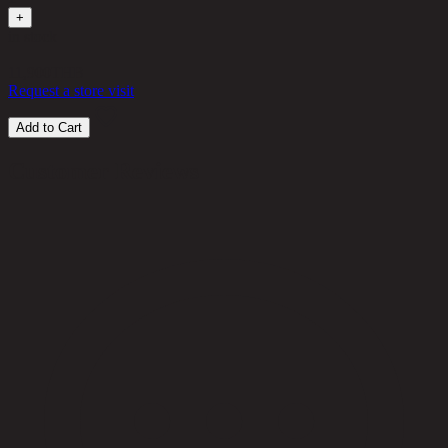
+
in stock
11,900
THB
Request a store visit
Add to Cart
Customer Reviews