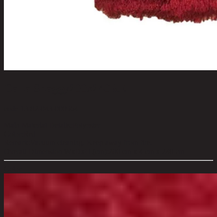
Calla Shaggy200x240RE
code 13-02-043-000564
Main Material Details:
Polyester
Color:
Red
Remark:
Vacuum cleaning. Keep away from fire.
Overall Dimension WxDxH (cm):
200 cm x 4 cm x 240 cm
Color