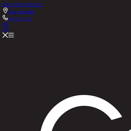
RINA HEY
ASHLEY
Chic Republic
02-514-7111
EN
TH