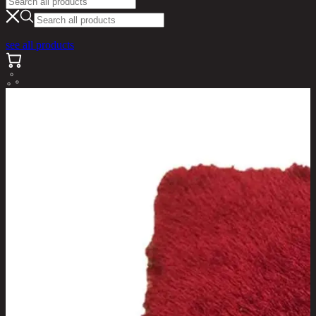
see all products