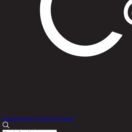
Products
Promotions
Idea for Home Decorations