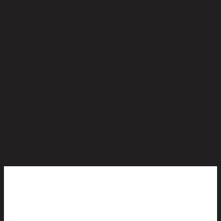
No reviews yet
Be the first to review this product!
You May Also Like