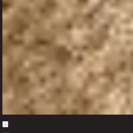
Quantity
-
1