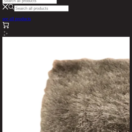
see all products