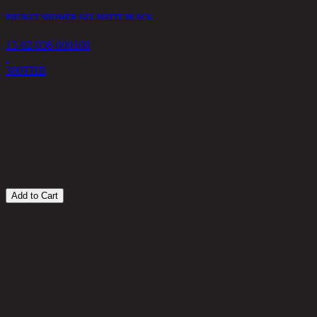
PHUKET SHOWER GEL MATTE BLACK
13-02-036-000108
380
THB
A
1
1
Add to Cart