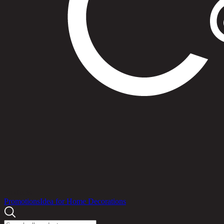
Products
Promotions
Idea for Home Decorations