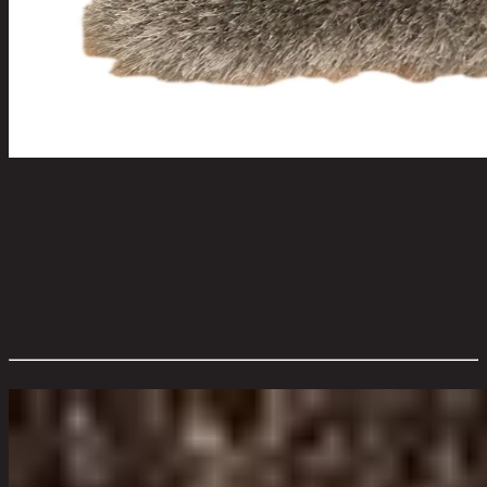
Calla Shaggy150x210GY
code 13-02-043-000552
Main Material Details:
Polyester
Color:
Grey
Product Care:
Vacuum cleaning. Keep away from fire.
Overall Dimension WxDxH (cm):
150 cm x 4 cm x 210 cm
Color