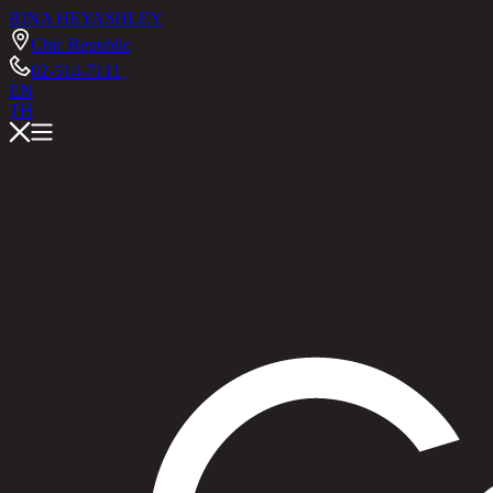
RINA HEY
ASHLEY
Chic Republic
02-514-7111
EN
TH