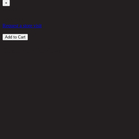
+
in stock
7,900
THB
Request a store visit
Add to Cart
Customer Reviews