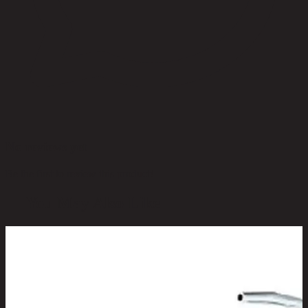
No reviews yet
Be the first to review this product!
You May Also Like