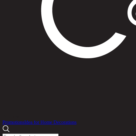
Products
Promotions
Idea for Home Decorations