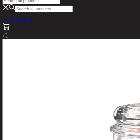
see all products