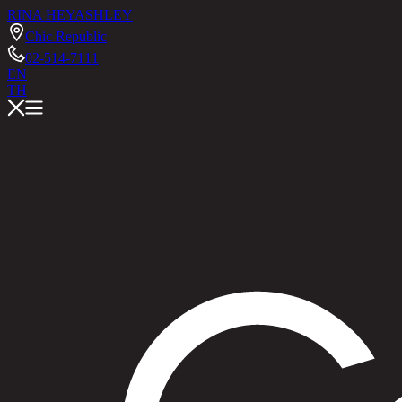
RINA HEY
ASHLEY
Chic Republic
02-514-7111
EN
TH