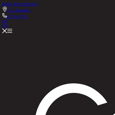
RINA HEY
ASHLEY
Chic Republic
02-514-7111
EN
TH