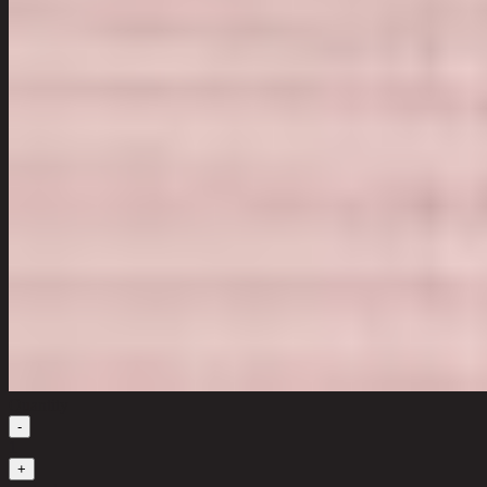
Quantity
-
1
+