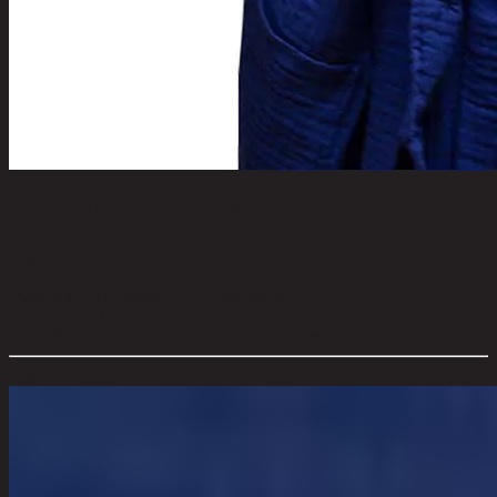
CHEB001DB BATH ROBE ELLE (F)
code 13-02-036-000444
Main Material Details:
COTTON 100%
Color:
Dark Blue
Overall Dimension WxDxH (cm):
26 cm x 40 cm x 2 cm
Color