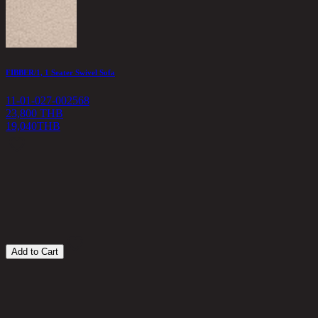
FIBBER/1, 1 Seater Swivel Sofa
11-01-027-002568
23,800 THB
19,040
THB
C
1
1
Add to Cart