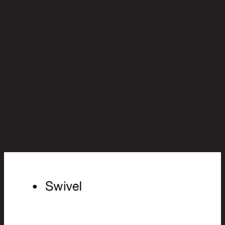
No reviews yet
Be the first to review this product!
You May Also Like