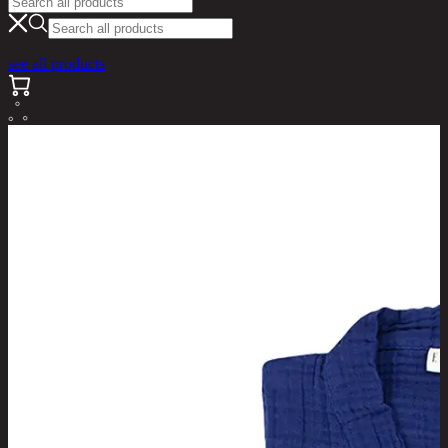
see all products