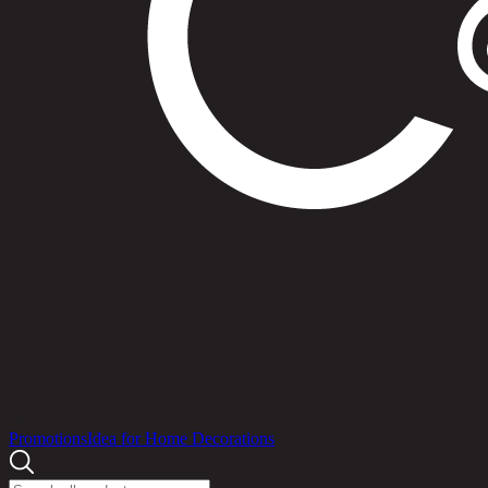
Products
Promotions
Idea for Home Decorations