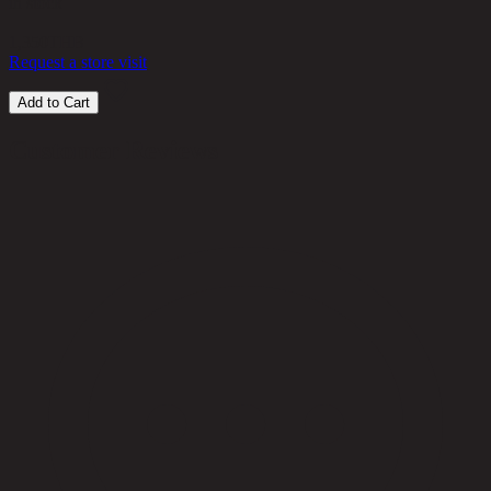
in stock
1,350
THB
Request a store visit
Add to Cart
Customer Reviews