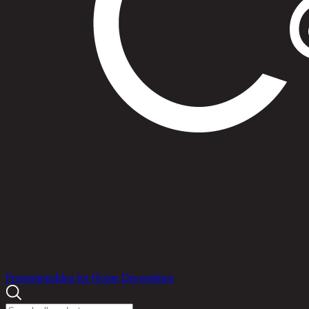
Products
Promotions
Idea for Home Decorations