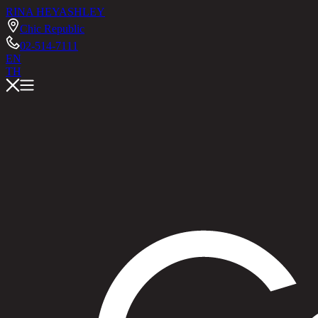
RINA HEY
ASHLEY
Chic Republic
02-514-7111
EN
TH