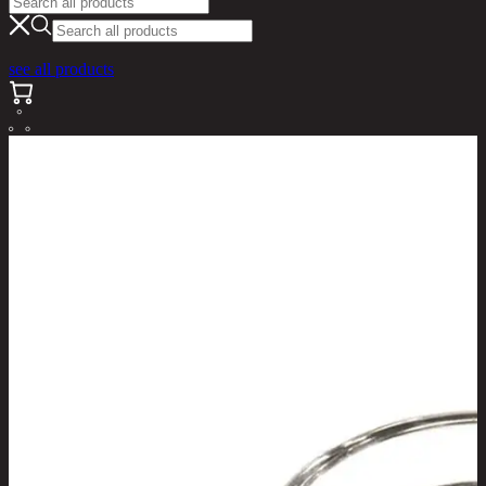
see all products