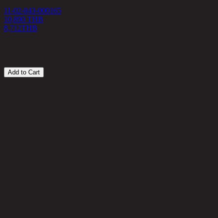
11-02-043-000165
10,890 THB
1
8,712
THB
1
Add to Cart