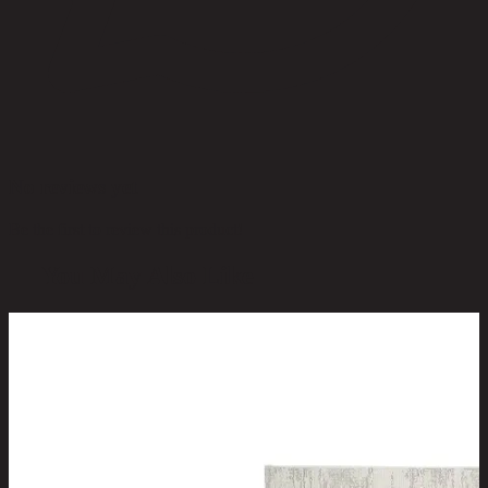
No reviews yet
Be the first to review this product!
You May Also Like