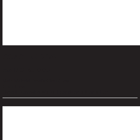
COASTER 3 3/8 "
code 12-02-065-000057
Main Material Details:
Clear Glass
Color:
Clear
Overall Dimension WxDxH (cm):
8 cm x 8 cm x 1 cm
Color