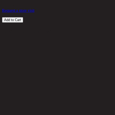
17
THB
Request a store visit
Add to Cart
Customer Reviews