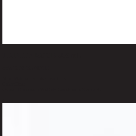
TRINITY ROCK 305 ml.
code 12-02-065-000015
Main Material Details:
Clear Glass
Color:
Clear
Overall Dimension WxDxH (cm):
8 cm x 8 cm x 8 cm
Color