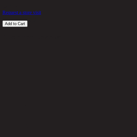
54
THB
Request a store visit
Add to Cart
Customer Reviews