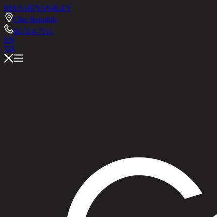
RINA HEY
ASHLEY
Chic Republic
02-514-7111
EN
TH