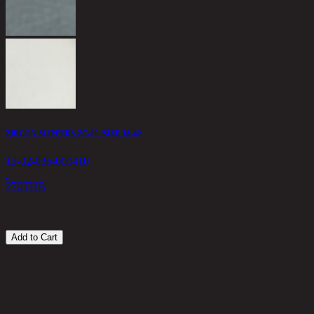
1
1
ZIRCON SLIPPERS ZC-00 /SIZE 38-42
13-02-036-000410
270
THB
Add to Cart