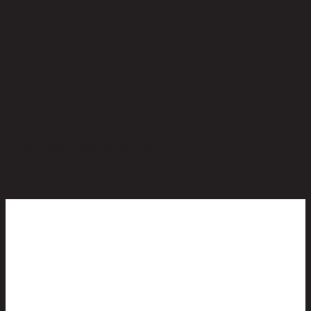
No reviews yet
Be the first to review this product!
You May Also Like