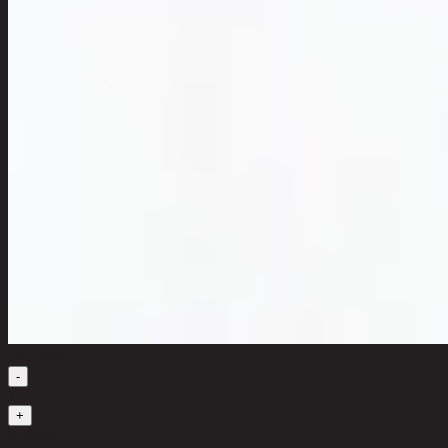
Quantity
-
1
+
in stock