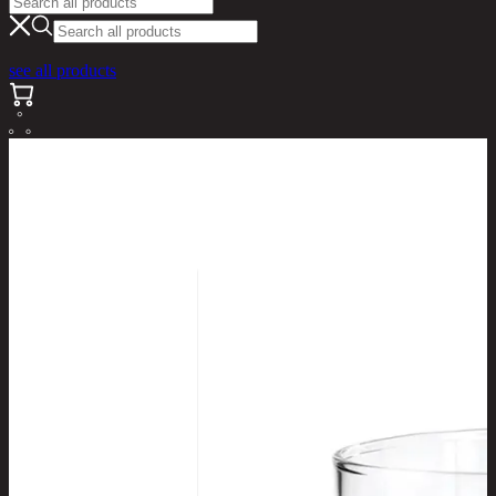
see all products