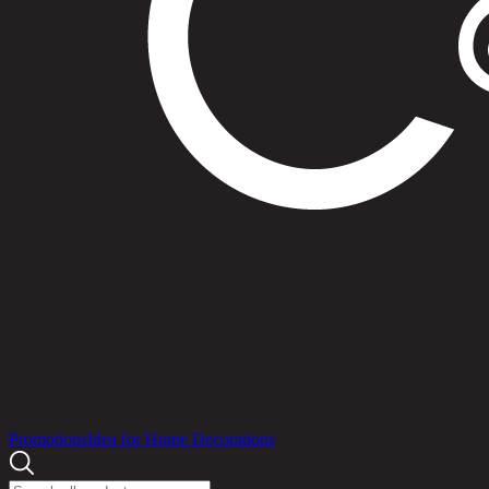
Products
Promotions
Idea for Home Decorations