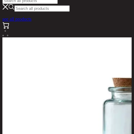
see all products