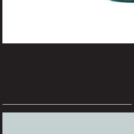
Storage Jar 1.45 L
code 12-02-042-000023
Main Material Details:
Recycled Glass
Color:
Clear
Top Material:
Cork Wood
Product Capacity (ml.):
1,450 ml.
Overall Dimension WxDxH (cm):
10 cm x 10 cm x 25 cm
Color