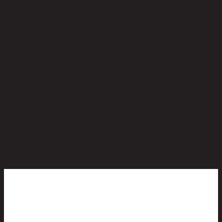
No reviews yet
Be the first to review this product!
You May Also Like