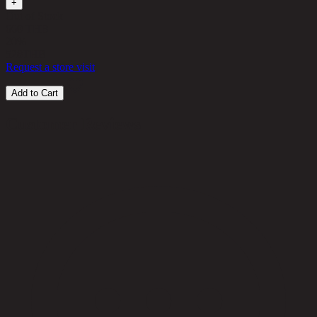
+
Out of Stock
660 THB
20%
528
THB
Request a store visit
Add to Cart
Customer Reviews