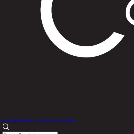
Products
Promotions
Idea for Home Decorations