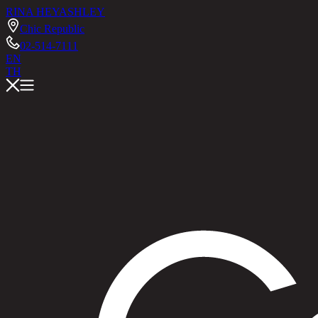
RINA HEY
ASHLEY
Chic Republic
02-514-7111
EN
TH