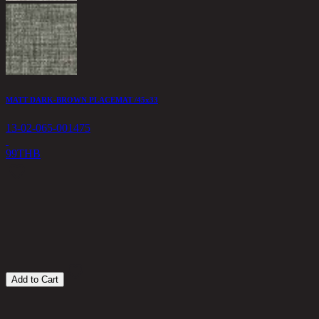
MATT DARK-BROWN PLACEMAT /45x33
13-02-065-001475
99
THB
T
1
6
Add to Cart