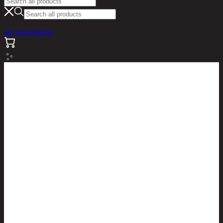
see all products