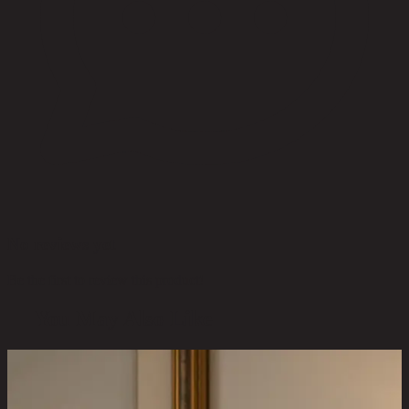
No reviews yet
Be the first to review this product!
You May Also Like