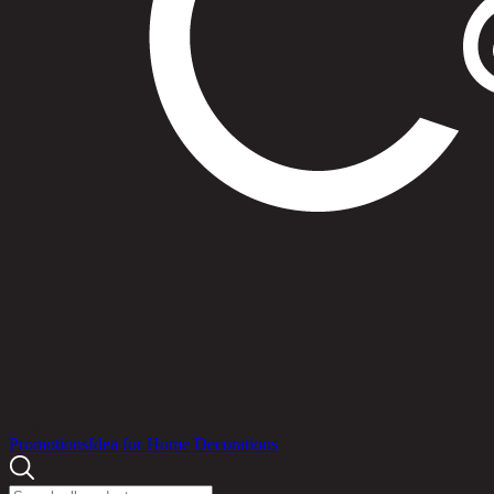
Products
Promotions
Idea for Home Decorations