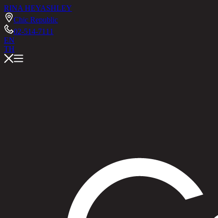
RINA HEY
ASHLEY
Chic Republic
02-514-7111
EN
TH