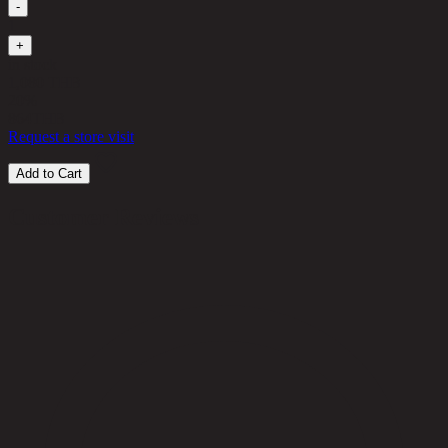
-
1
+
in stock
1,080 THB
20%
864
THB
Request a store visit
Add to Cart
Customer Reviews