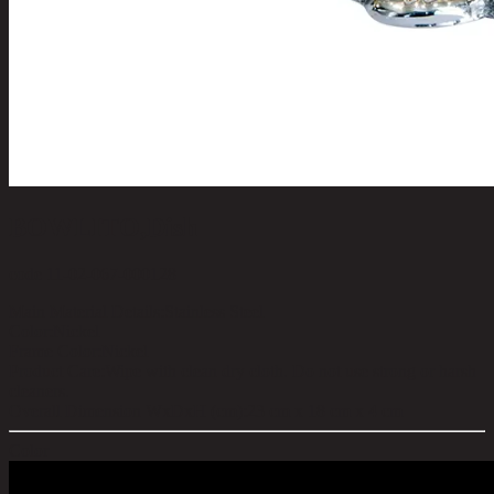
BOWLITO,Dish
code 11-02-067-000128
Main Material Details:
Stainless Steel
Color:
Nickel
Frame Color:
Nickel
Product Care:
Wipe with clean dry cloth. Do not use strong or harsh
cleaners.
Overall Dimension WxDxH (cm):
23 cm x 18 cm x 4 cm
Color