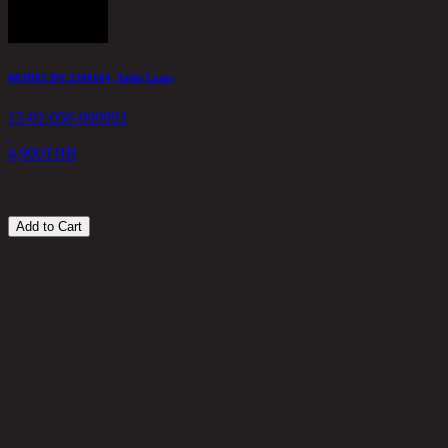
MODEL DV.2500164, Table Lamp
L
13-02-058-000093
1
4,900
THB
1
Add to Cart