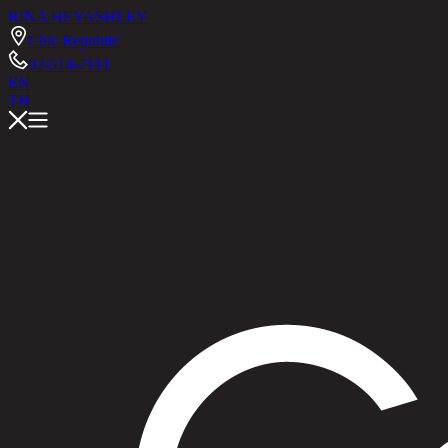
RINA HEY
ASHLEY
Chic Republic
02-514-7111
EN
TH