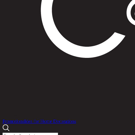
Products
Promotions
Idea for Home Decorations