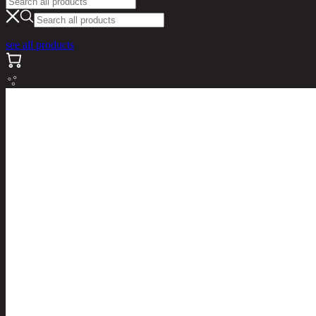
see all products