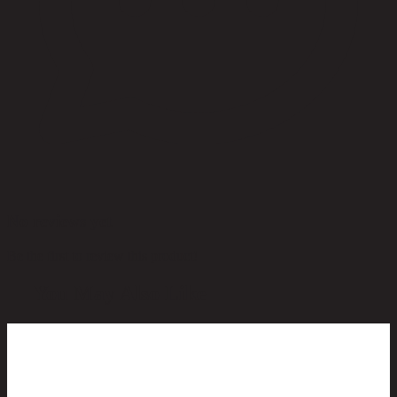
No reviews yet
Be the first to review this product!
You May Also Like