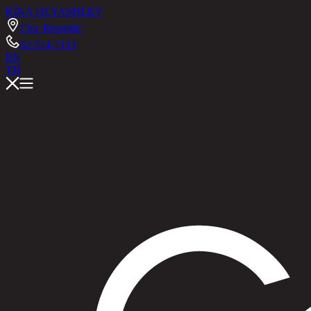
RINA HEY
ASHLEY
Chic Republic
02-514-7111
EN
TH