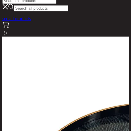
see all products