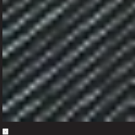
Quantity
-