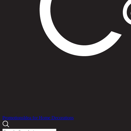
Products
Promotions
Idea for Home Decorations