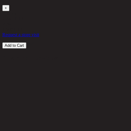
1
+
in stock
2,240 THB
25%
1,680
THB
Request a store visit
Add to Cart
Customer Reviews