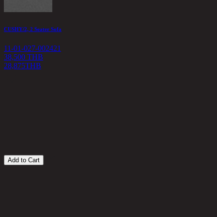
CUSHY/2, 2 Seater Sofa
C
11-01-027-002421
1
38,500 THB
28,875
THB
4
Add to Cart