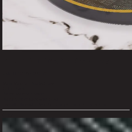
BLUE TREND/45,Boat Shape Tray
code 11-02-067-000119
Main Material Details:
Glass
Color:
Black
Frame Material:
Plastic
Frame Color:
Black with Gold
Overall Dimension WxDxH (cm):
45 cm x 45 cm x 4 cm
Color