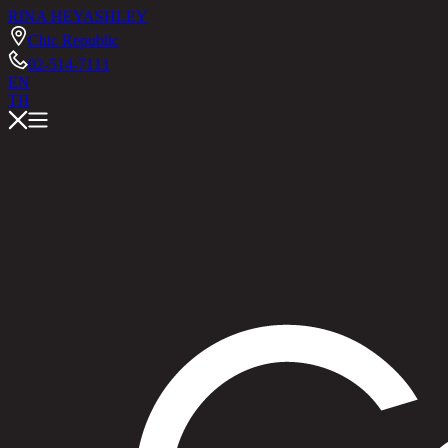
RINA HEY
ASHLEY
Chic Republic
02-514-7111
EN
TH