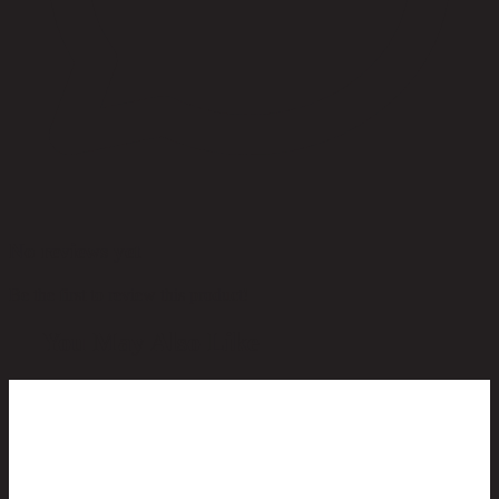
No reviews yet
Be the first to review this product!
You May Also Like