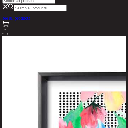
see all products