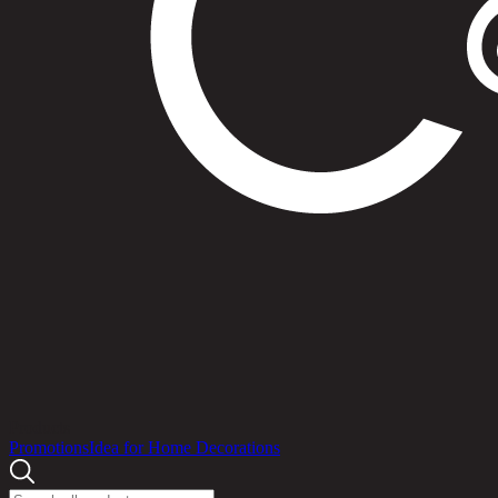
Products
Promotions
Idea for Home Decorations