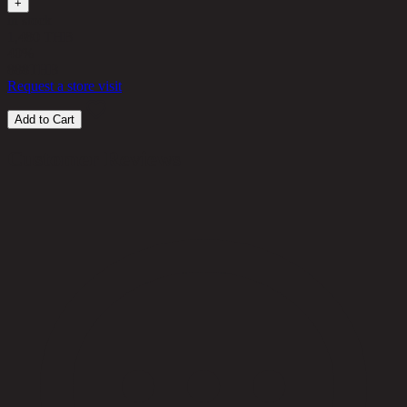
+
in stock
1,480 THB
40%
888
THB
Request a store visit
Add to Cart
Customer Reviews