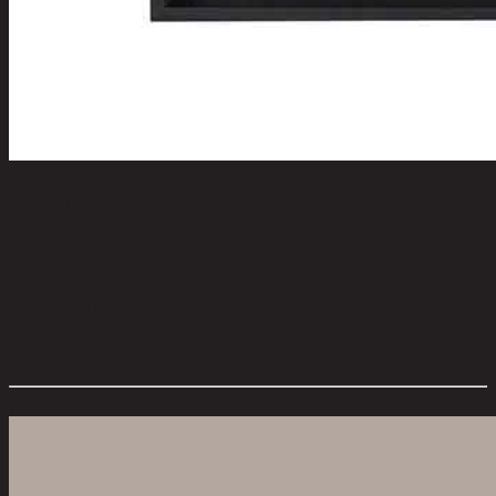
RANDALYN-B/50x50,Picture with Frame
code 11-02-062-000813
Main Material Details:
Paper
Color:
Multi Color
Frame Material:
Plastic
Frame Color:
Black
Overall Dimension WxDxH (cm):
50 cm x 3 cm x 50 cm
Color