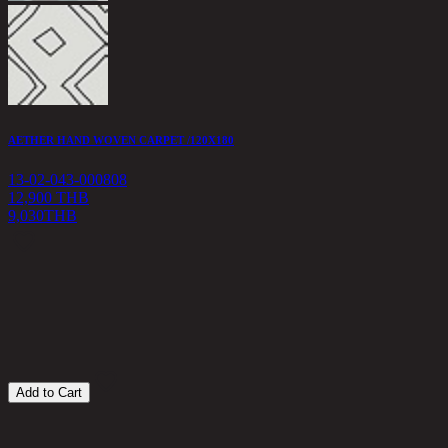
AETHER HAND WOVEN CARPET /120X180
Z
13-02-043-000808
1
12,900 THB
9,030
THB
1
Add to Cart