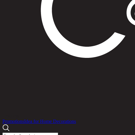
Products
Promotions
Idea for Home Decorations