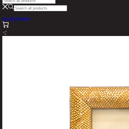
see all products