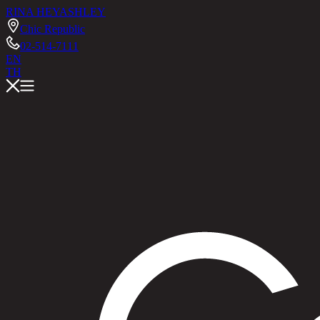
RINA HEY
ASHLEY
Chic Republic
02-514-7111
EN
TH