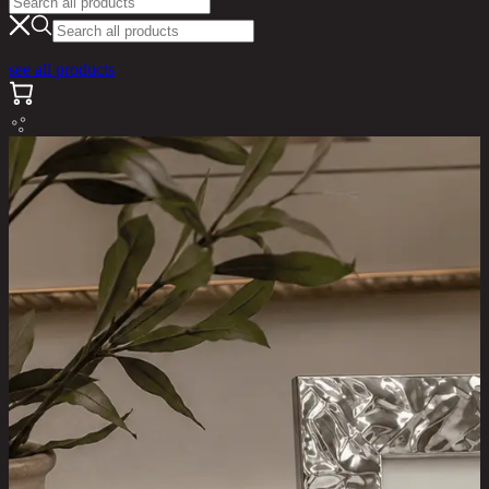
see all products