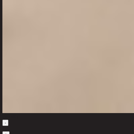
Quantity
-
1