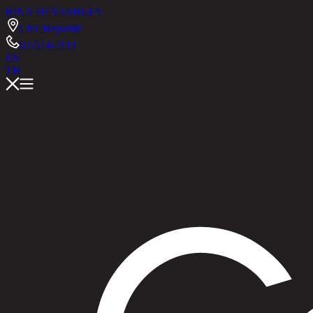
RINA HEY
ASHLEY
Chic Republic
02-514-7111
EN
TH