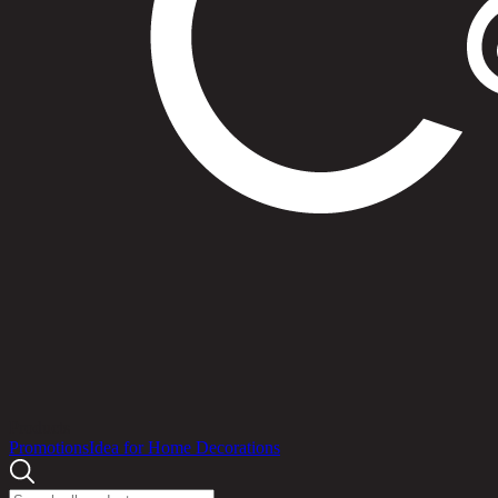
Products
Promotions
Idea for Home Decorations