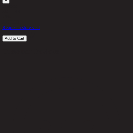
+
in stock
360 THB
25%
270
THB
Request a store visit
Add to Cart
Customer Reviews