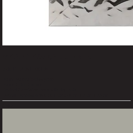
MARIANA/5x7,Photo Frame
code 11-02-061-000158
Frame Material:
Polystyrene
Frame Color:
Chrome
Product Care:
Wipe clean with dry cloth
Overall Dimension WxDxH (cm):
18 cm x 2 cm x 23 cm
Color