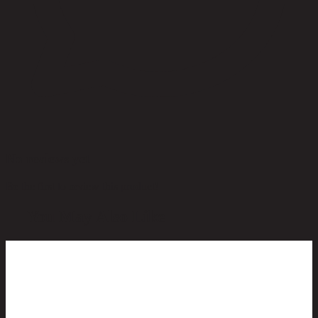
No reviews yet
Be the first to review this product!
You May Also Like