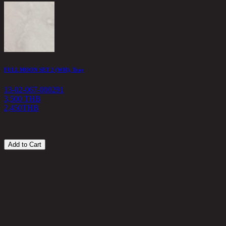
A
1
1
FULL MOON SET 2 (WH), Tray
13-02-067-000291
3,500 THB
2,450
THB
Add to Cart