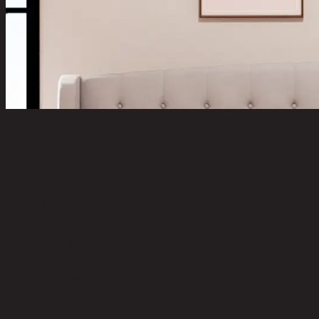
JESSENIA/8,Chandelier
code 11-02-057-000267
Main Material Details:
Crystal
Color:
Clear
Frame Material:
Steel with Glass
Frame Color:
Rose Gold with Cream
Level of Assembly:
Partial Assembly Required
Number of Lights:
8
Blub not included but required:
YES
Maximum Wattage (per bulb):
480W
Voltage:
220-240V
Bulb Base:
E14
Switch Included :
NO