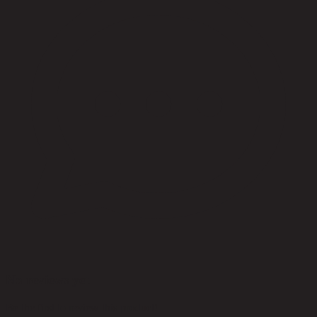
No reviews yet
Be the first to review this product!