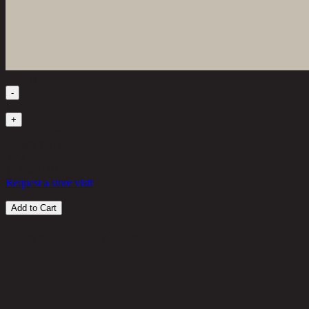
Quantity
-
1
+
Out of Stock
28,500 THB
30%
19,950
THB
Request a store visit
Add to Cart
Customer Reviews