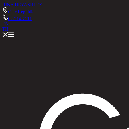
RINA HEY
ASHLEY
Chic Republic
02-514-7111
EN
TH