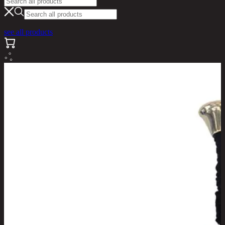
see all products