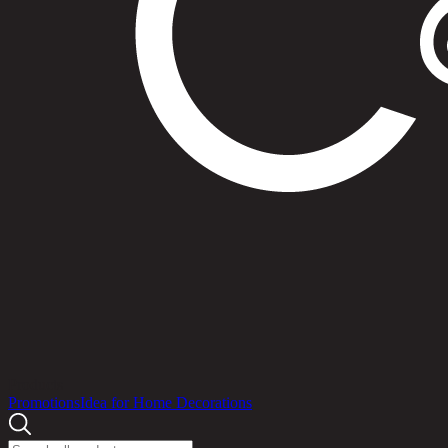
Products
Promotions
Idea for Home Decorations