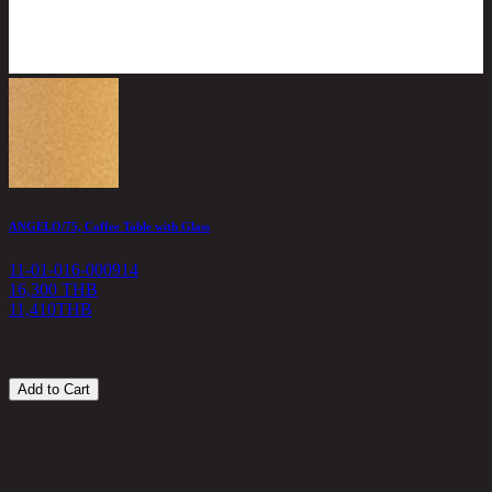
ANGELO/75, Coffee Table with Glass
C
11-01-016-000914
1
16,300 THB
11,410
THB
6
Add to Cart