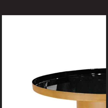
You May Also Like