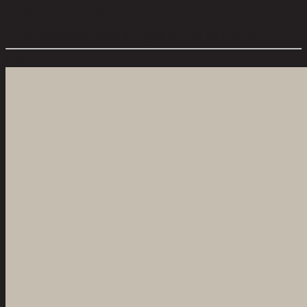
Cord Color:
Black Fabric
Cord Length:
1.5m
Overall Dimension WxDxH (cm):
80 cm x 80 cm x 68 cm
Color