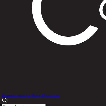
Products
Promotions
Idea for Home Decorations