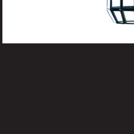
DANIELA/1,Pendant Lamp
code 11-02-057-000252
Top Material:
Glass
Top Color:
Clear
Frame Material:
Steel Frame
Frame Color:
Black Frame
Level of Assembly:
Partial Assembly Required
Number of Lights:
1
Blub not included but required:
YES
Maximum Wattage (per bulb):
60W
Voltage:
220-240V
Bulb Base:
E27
Switch Included :
NO