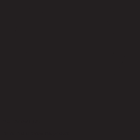
No reviews yet
Be the first to review this product!