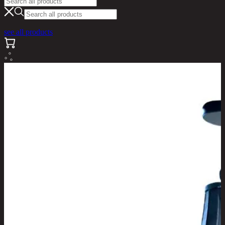
see all products