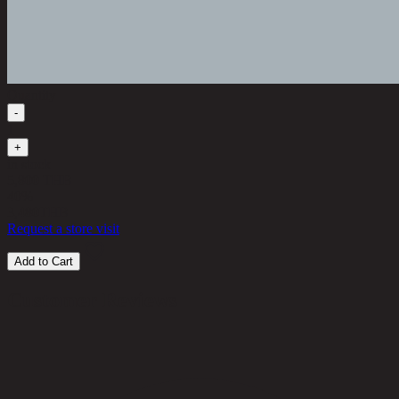
Quantity
-
1
+
in stock
5,800 THB
40%
3,480
THB
Request a store visit
Add to Cart
Customer Reviews