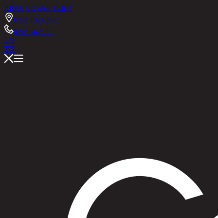
RINA HEY
ASHLEY
Chic Republic
02-514-7111
EN
TH