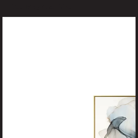
You May Also Like