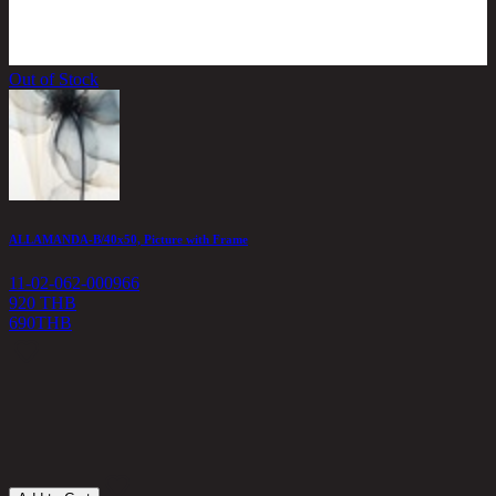
Out of Stock
ALLAMANDA-B/40x50, Picture with Frame
11-02-062-000966
920 THB
690
THB
C
1
1