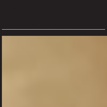
Voltage:
220-240V
Bulb Base:
E27
Switch Included :
YES
Cord Color:
Transparent
Cord Length:
1.5m
Overall Dimension WxDxH (cm):
38 cm x 38 cm x 163 cm
Color