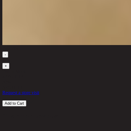
Quantity
-
1
+
Out of Stock
4,990 THB
30%
3,493
THB
Request a store visit
Add to Cart
Customer Reviews