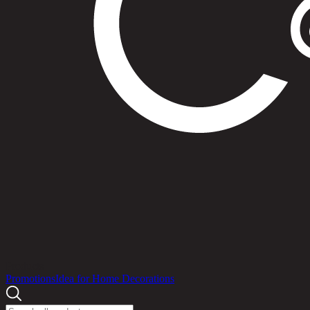
Products
Promotions
Idea for Home Decorations