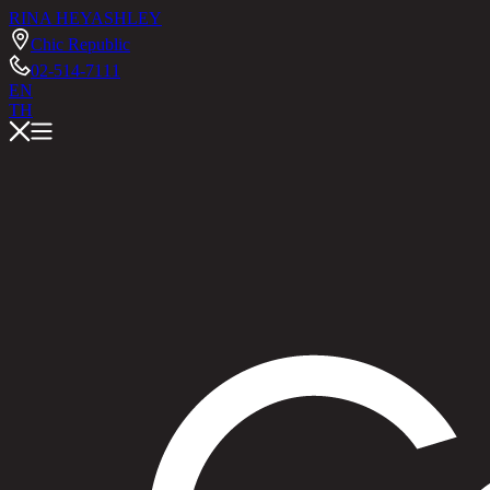
RINA HEY
ASHLEY
Chic Republic
02-514-7111
EN
TH