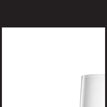
Be the first to review this product!
You May Also Like