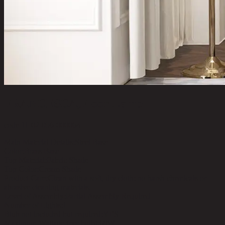
FRANCESCA,Floor Lamp
code 11-02-056-000064
Main Material Details:
Steel Base
Color:
Brass Base
Top Material:
Fabric Shade
Top Color:
Cream Shade
Product Care:
Clean with a soft, dry cloth; no harsh chemicals or
abrasive cleaning materials.
Level of Assembly:
Partial Assembly Required
Number of Lights:
1
Blub not included but required:
YES
Maximum Wattage (per bulb):
60W