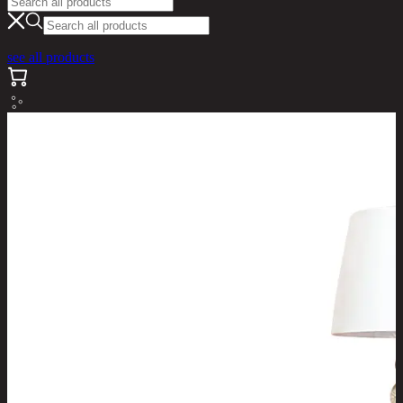
see all products