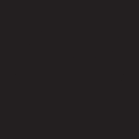
No reviews yet