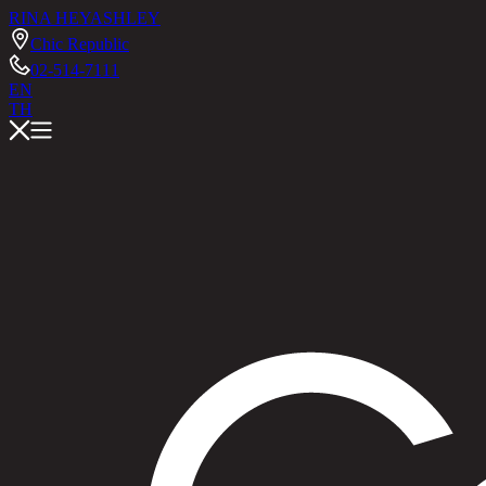
RINA HEY
ASHLEY
Chic Republic
02-514-7111
EN
TH