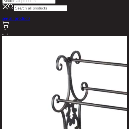
see all products