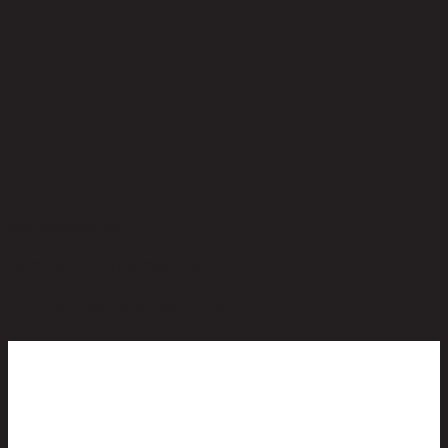
No reviews yet
Be the first to review this product!
You May Also Like