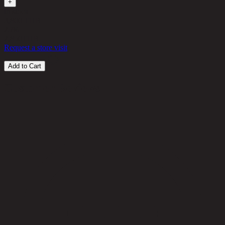
+
in stock
3,800 THB
25%
2,850
THB
Request a store visit
Add to Cart
Customer Reviews