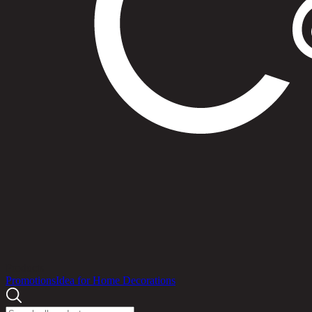
Products
Promotions
Idea for Home Decorations