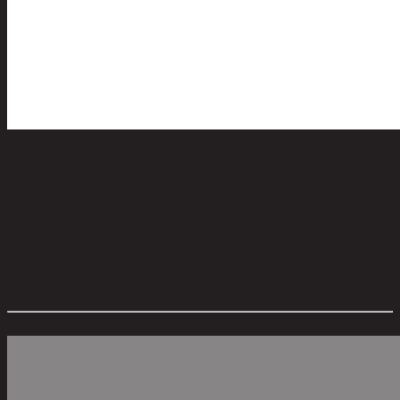
LORETTA,Towel Hanger
code 11-02-054-000048
Main Material Details:
Steel
Color:
Black
Remark:
Antique Black
Style:
Vintage
Overall Dimension WxDxH (cm):
65 cm x 30 cm x 91 cm
Color