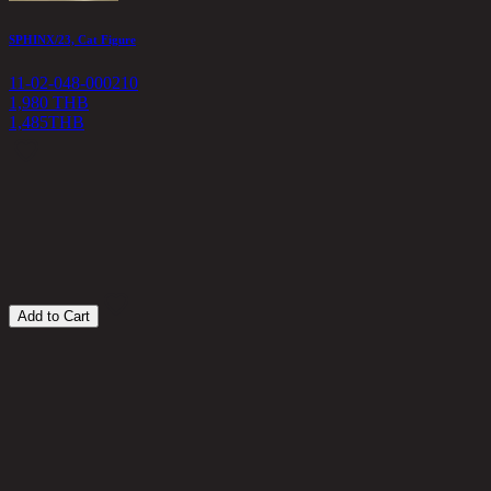
SPHINX/23, Cat Figure
A
11-02-048-000210
1
1,980 THB
1,485
THB
4
Add to Cart