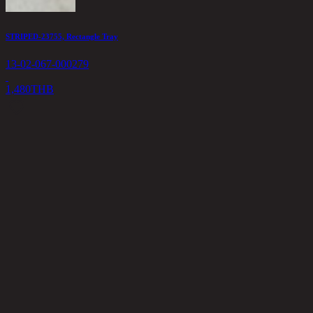
STRIPED-23755, Rectangle Tray
M
13-02-067-000279
1
1,480
THB
8