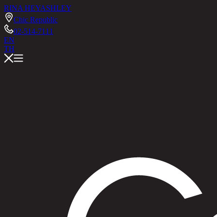
RINA HEY
ASHLEY
Chic Republic
02-514-7111
EN
TH