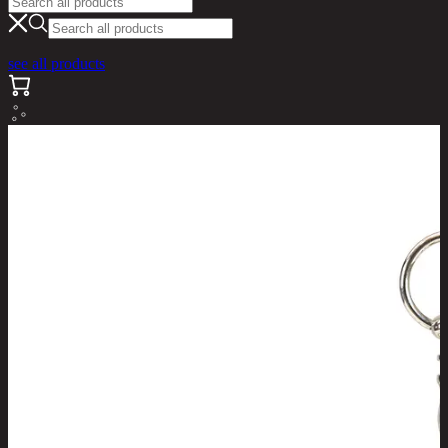
see all products