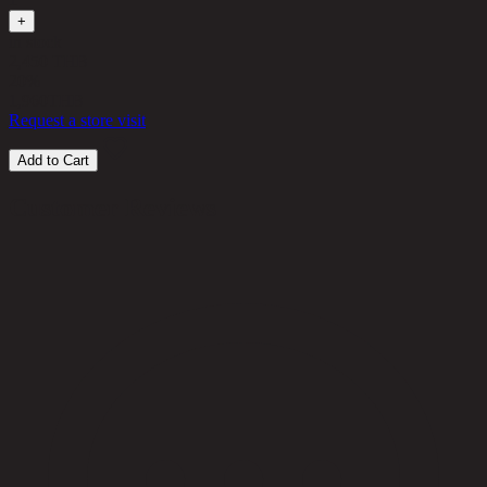
+
in stock
2,450 THB
20%
1,960
THB
Request a store visit
Add to Cart
Customer Reviews