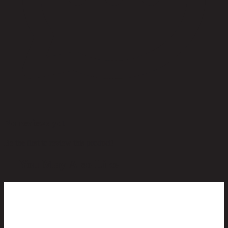
No reviews yet
Be the first to review this product!
You May Also Like