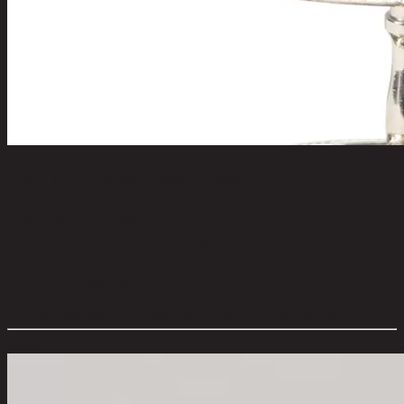
TWIN,2 Tiers Cake Plate
code 11-02-044-000049
Main Material Details:
Aluminium/Stainless Steel
Color:
Nickel
Product Care:
Wipe with clean dry cloth. Do not use strong or harsh
cleaners.
Overall Dimension WxDxH (cm):
26 cm x 26 cm x 33 cm
Color