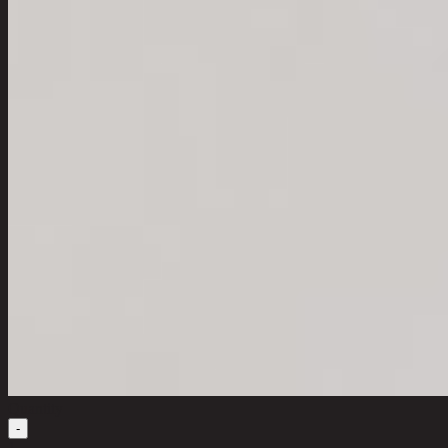
Quantity
-
1