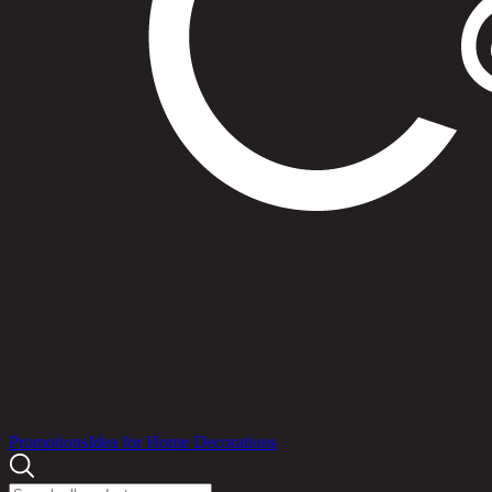
Products
Promotions
Idea for Home Decorations