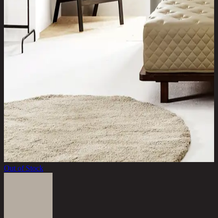
Out of Stock