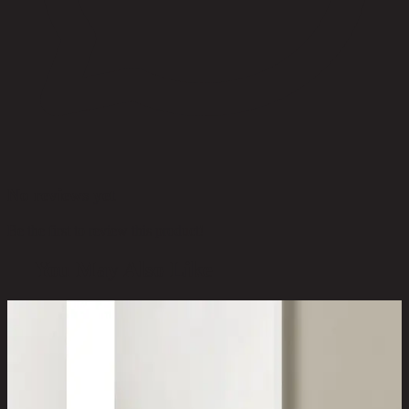
No reviews yet
Be the first to review this product!
You May Also Like