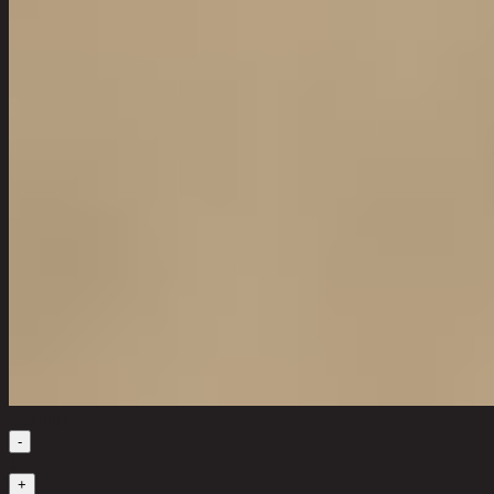
Quantity
-
1
+