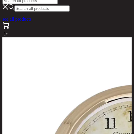
see all products