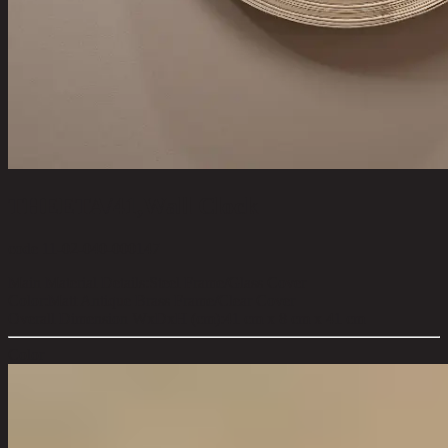
THEETA/41,Wall Clock
code 11-02-040-000147
Main Material Details:
Steel Frame/Glass Cover
Color:
Matt Antique Brass Frame/Clear Cover
Overall Dimension WxDxH (cm):
41 cm x 8 cm x 41 cm
Color