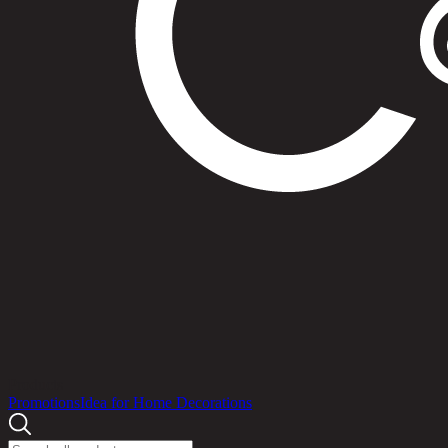
Products
Promotions
Idea for Home Decorations