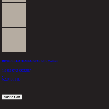
S
1
3
DUNLOPILLO SHANNON/105, 3.5ft, Mattress
13-03-072-003287
62,843
THB
Add to Cart