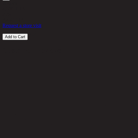
in stock
4,600 THB
25%
3,450
THB
Request a store visit
Add to Cart
Customer Reviews