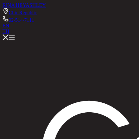
RINA HEY
ASHLEY
Chic Republic
02-514-7111
EN
TH