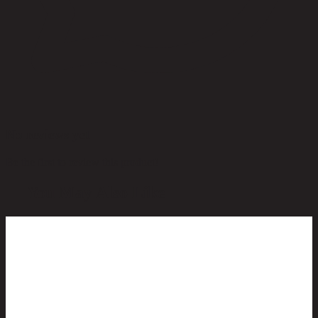
No reviews yet
Be the first to review this product!
You May Also Like