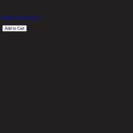
580 THB
25%
435
THB
Request a store visit
Add to Cart
Customer Reviews