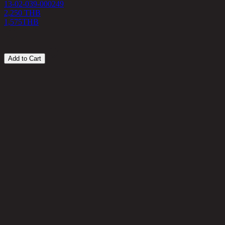
13-02-039-000249
2,250 THB
1,575
THB
Add to Cart