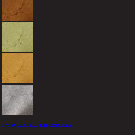
1
9
SET3 SPIRAL CANDLE HOLDER SPCH-3(C)