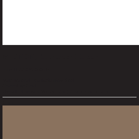
MIGNON,Toothbrush Holder
code 11-02-036-000034
Main Material Details:
Stainless Steel
Color:
Rose Gold
Overall Dimension WxDxH (cm):
7 cm x 7 cm x 12 cm
Color