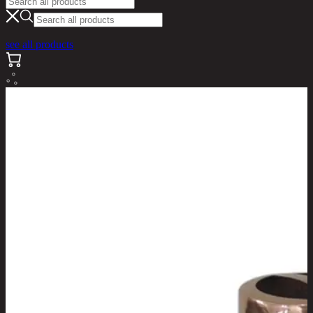
see all products