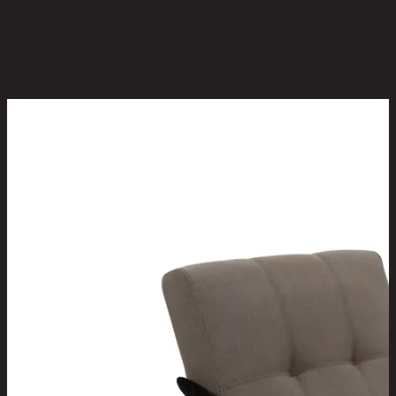
Be the first to review this product!
You May Also Like