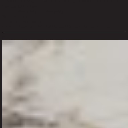
Product Care:
Wipe off surface with a dry cloth,can't use the acid-
base liquid to clean.
Level of Assembly:
Full Assembly
Style:
Modern
Room Type:
Dining room
Overall Dimension WxDxH (cm):
220 cm x 100 cm x 76 cm
Color