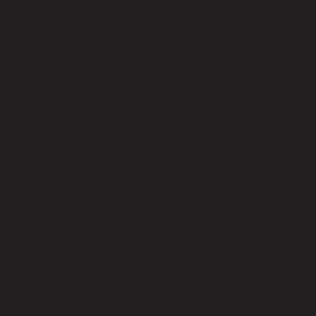
No reviews yet