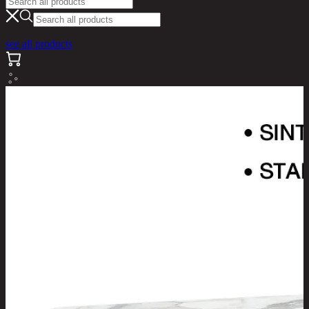
see all products