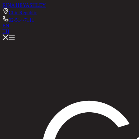
RINA HEY
ASHLEY
Chic Republic
02-514-7111
EN
TH