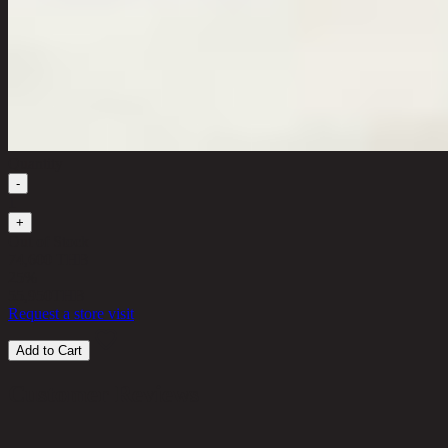
Quantity
-
1
+
Out of Stock
74,600 THB
25%
55,950
THB
Request a store visit
Add to Cart
Customer Reviews