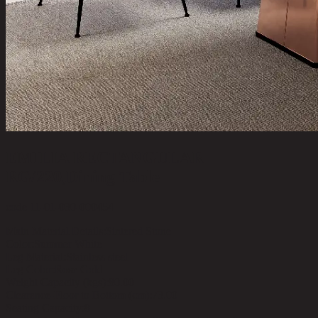
EMILIA RECTANGULAR-
RG/220,Dining Table
code 11-01-030-000454
Main Material Details:
Sintered Stone
Color:
Summer White
Leg Material:
Stainless steel
Leg Color:
Rose Gold
Weight Capacity (kgs):
80.00
Clearance-Floor to Bottom (cm):
73.00
Seating Capacity:
8