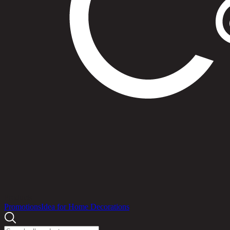
Products
Promotions
Idea for Home Decorations