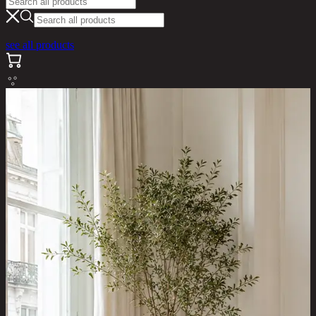
see all products