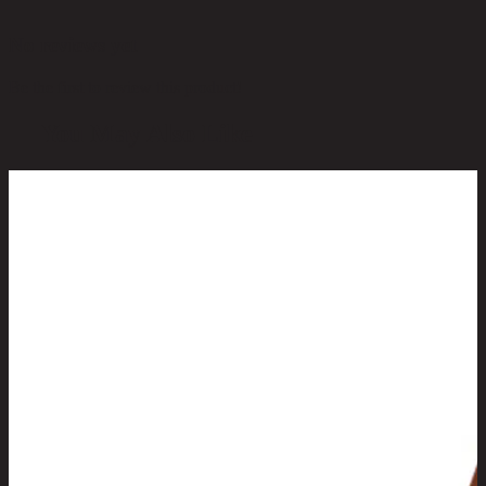
No reviews yet
Be the first to review this product!
You May Also Like