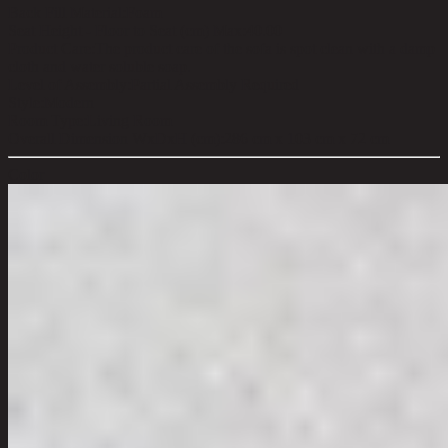
Back Fill Material:
Foam
Seat Height - Floor to Seat (cm) Max:
40.00
Product Care:
The product care of the sofa is spot clean with a damp
cloth and water soluble soap.
Level of Assembly:
Partial Assembly Required
Style:
Modern
Room Type:
Living Room
Overall Dimension WxDxH (cm):
286 cm x 103 cm x 72 cm
Color