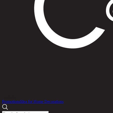
Products
Promotions
Idea for Home Decorations