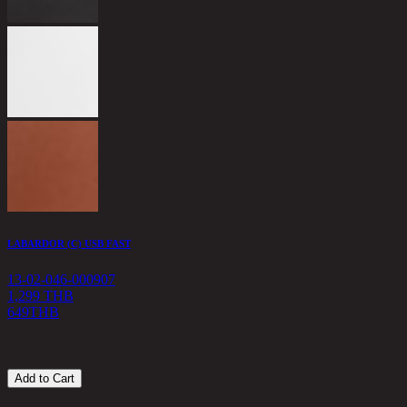
L
1
1
LABARDOR (C) USB FAST
13-02-046-000907
1,299 THB
649
THB
Add to Cart