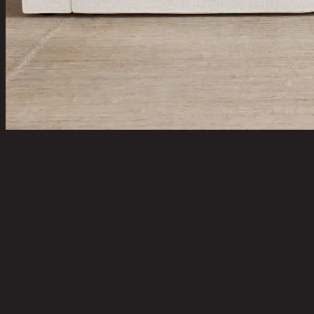
COVETA/4,4 Seater Sofa
code 11-01-027-002721
Upholstery Material:
100% Polyester
Upholstery Color:
Cream
Leg Material:
Birch Wood
Leg Color:
Dark Brown
Upholstery Fill Material:
Foam and Polyester Fiber
Seat Fill Material:
Foam
Weight Capacity (kgs):
400.00
Seat Construction:
Foam
Toss Pillows Included:
No