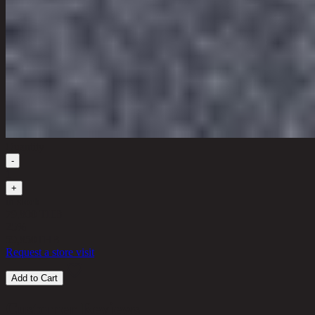
Quantity
-
1
+
in stock
79,800 THB
25%
59,850
THB
Request a store visit
Add to Cart
Customer Reviews