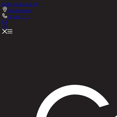
RINA HEY
ASHLEY
Chic Republic
02-514-7111
EN
TH