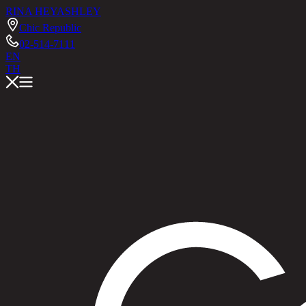
RINA HEY
ASHLEY
Chic Republic
02-514-7111
EN
TH