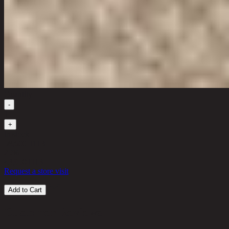
Quantity
-
1
+
in stock
58,600 THB
25%
43,950
THB
Request a store visit
Add to Cart
Customer Reviews