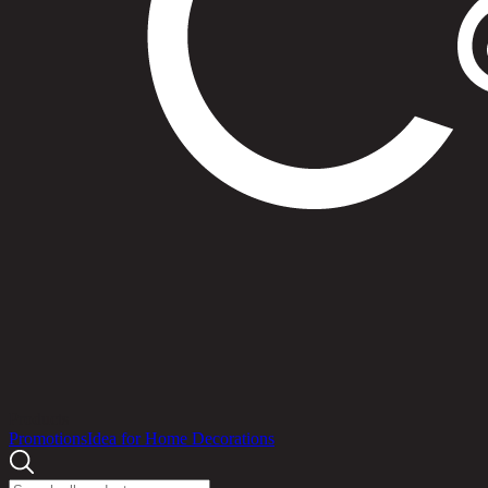
Products
Promotions
Idea for Home Decorations