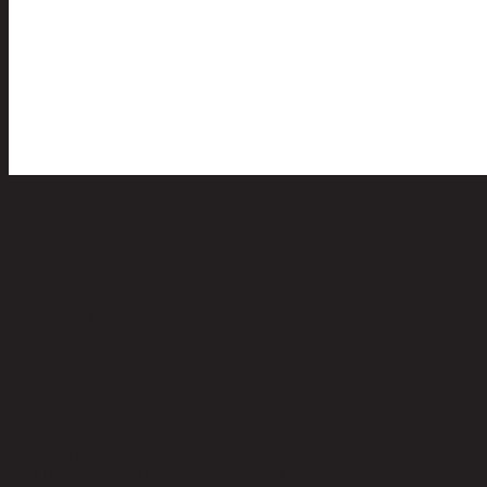
CASHANA/2,2 Seater Sofa
code 11-01-027-002654
Upholstery Material:
100% Polyester
Upholstery Color:
Light Brown Sofa & Cream Pillows
Leg Material:
Birch Wood
Leg Color:
Dark Brown
Seat Fill Material:
Foam and Polyester fiber
Weight Capacity (kgs):
200.00
Seat Construction:
Sinuous Spring
Toss Pillows Included:
Yes
Back Fill Material:
Foam and Polyester Fiber
Seat Height - Floor to Seat (cm) Max:
43.00