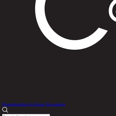
Products
Promotions
Idea for Home Decorations