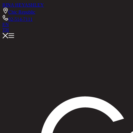
RINA HEY
ASHLEY
Chic Republic
02-514-7111
EN
TH