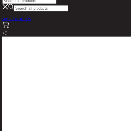
see all products