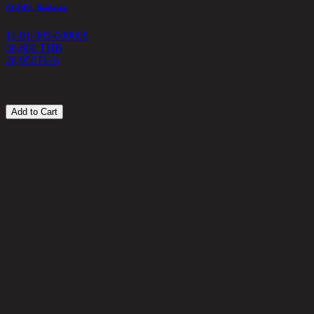
5
AGNES, Bookcase
11-01-005-000008
38,600 THB
28,950
THB
Add to Cart