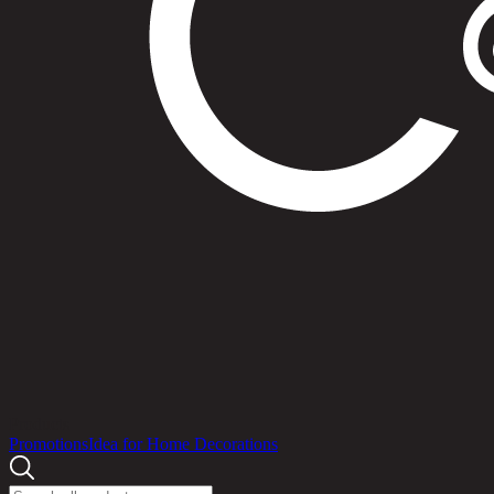
Products
Promotions
Idea for Home Decorations