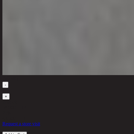
Quantity
-
1
+
in stock
58,000 THB
25%
43,500
THB
Request a store visit