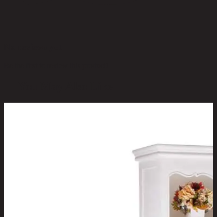
No reviews yet
Be the first to review this product!
You May Also Like