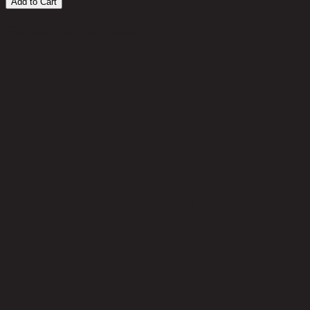
Add to Cart
Customer Reviews