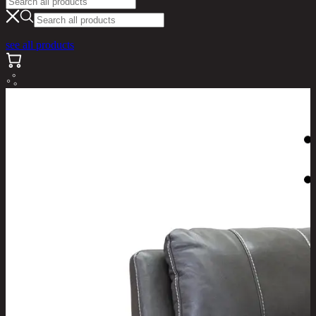
see all products