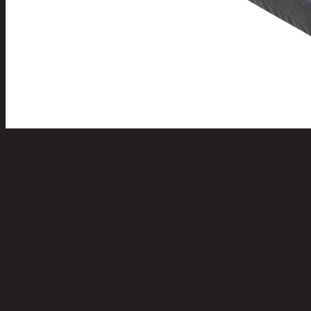
HACKETT/1RM,1Seater Swivel Power
Recliner w/Glider
code 11-01-023-000362
Upholstery Material:
Half Leather
Upholstery Color:
Dark Grey
Reclining Type:
Power
Position Type:
1-Position
Frame Material:
Steel
Mechanism Type:
motion
USB Port:
Yes