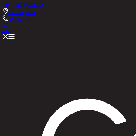
RINA HEY
ASHLEY
Chic Republic
02-514-7111
EN
TH