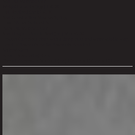
Seat Fill Material:
Foam
Weight Capacity (kgs):
150.00
Full Reclined (cm):
150.00
Seat Construction:
Sinuous Spring
Toss Pillows Included:
No
Back Fill Material:
Foam
Seat Height - Floor to Seat (cm) Min:
46.00
Product Care:
Spot clean with a damp cloth and water soluble soap.
Level of Assembly:
Partial Assembly Required
Style:
Modern
Room Type:
Living Room
Overall Dimension WxDxH (cm):
104 cm x 100 cm x 101 cm
Color