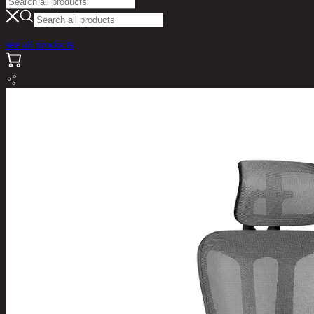
see all products