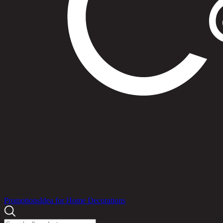
Products
Promotions
Idea for Home Decorations