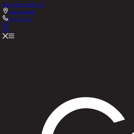
RINA HEY
ASHLEY
Chic Republic
02-514-7111
EN
TH