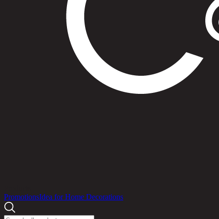
Products
Promotions
Idea for Home Decorations