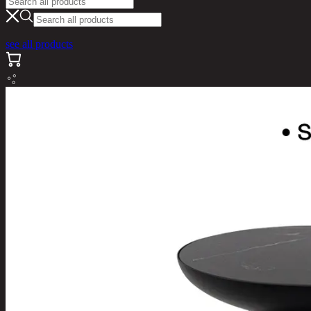
see all products