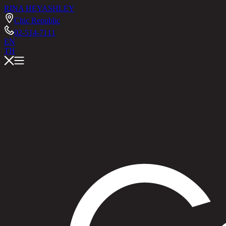
RINA HEY
ASHLEY
Chic Republic
02-514-7111
EN
TH