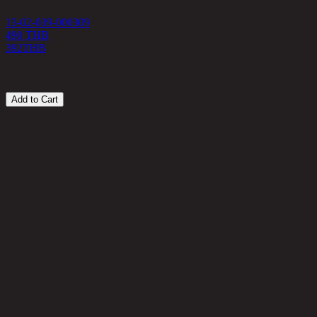
13-02-039-000309
490 THB
392
THB
Add to Cart