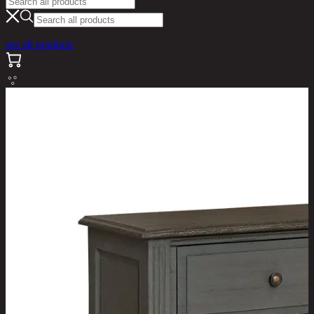
see all products