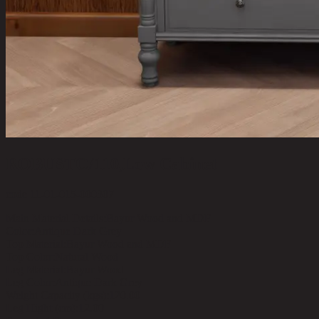
ROBUSTO/110,Low Cabinet
code 11-01-015-000307
Main Material Details:
Bayur Wood and MDF
Color:
Antique Dark Grey
Top Material:
Bayur Wood and MDF
Top Color:
Natural Wood
Leg Material:
Bayur Wood
Leg Color:
Antique Dark Grey
Weight Capacity (kgs):
120.00
Leg Hight (cm):
12.00