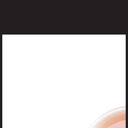
No reviews yet
Be the first to review this product!
You May Also Like