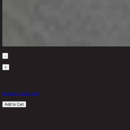
Quantity
-
1
+
in stock
30,500 THB
25%
22,875
THB
Request a store visit
Add to Cart
Customer Reviews