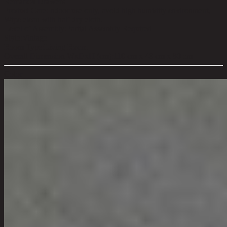
Remark:
4 Drawers
Product Care:
Indoor use only, avoid high humidity environment,
Wipe clean with half dry cloth.
Level of Assembly:
Partial Assembly Required
Style:
Vintage
Room Type:
Living Room
Overall Dimension WxDxH (cm):
110 cm x 40 cm x 80 cm
Color