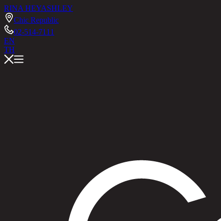
RINA HEY
ASHLEY
Chic Republic
02-514-7111
EN
TH