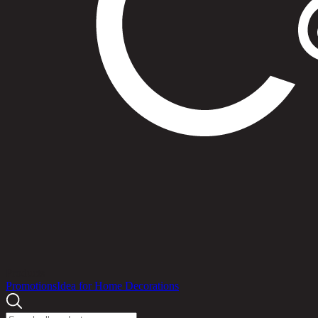
Products
Promotions
Idea for Home Decorations