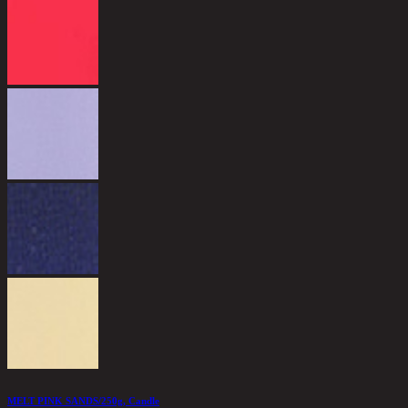
MELT PINK SANDS/250g, Candle