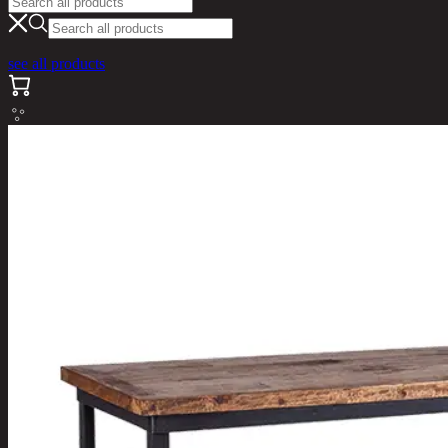
see all products