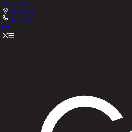
RINA HEY
ASHLEY
Chic Republic
02-514-7111
EN
TH