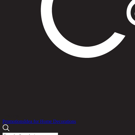
Products
Promotions
Idea for Home Decorations