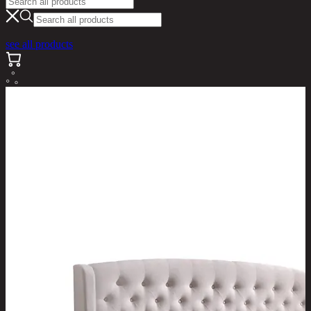
see all products