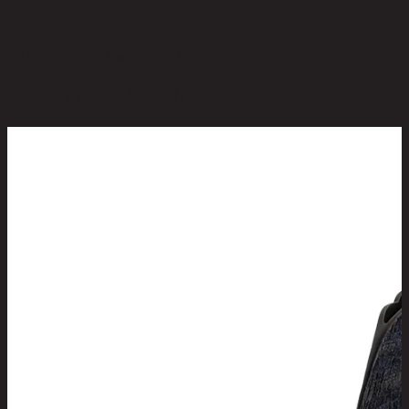
No reviews yet
Be the first to review this product!
You May Also Like