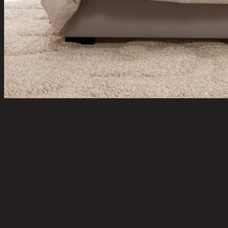
PADDINGTON/180,6ft Bed
code 11-01-003-000430
Upholstery Material:
100% Polyester
Upholstery Color:
Cream
Leg Material:
Solid Wood
Leg Color:
Dark Brown
Weight Capacity (kgs):
250.00
Mattress Included:
No
Leg Hight (cm):
5.00
Headboard Height - Top to Bed Frame (cm):
138.00