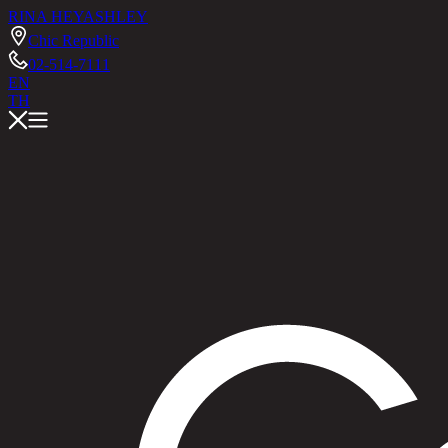
RINA HEY
ASHLEY
Chic Republic
02-514-7111
EN
TH