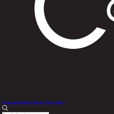
Products
Promotions
Idea for Home Decorations