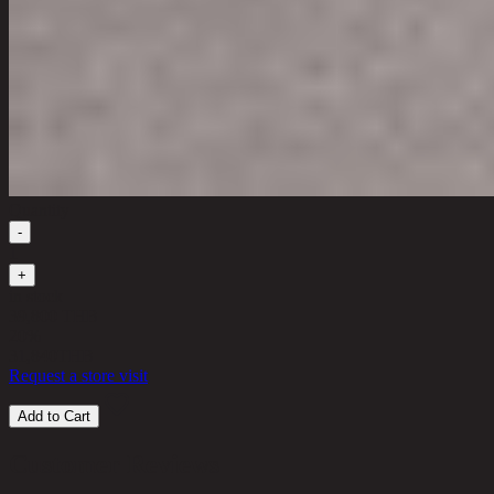
Quantity
-
1
+
in stock
39,800 THB
20%
31,840
THB
Request a store visit
Add to Cart
Customer Reviews