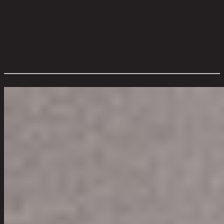
Footboard Height (cm):
37.00
Clearance from Floor to Underside of Bed (cm):
5.00
Product Care:
Indoor use only, avoid high humidity environment,
Wipe clean with half dry cloth.
Level of Assembly:
Full Assembly
Style:
Modern
Room Type:
Bedroom
Overall Dimension WxDxH (cm):
213 cm x 222 cm x 138 cm
Color