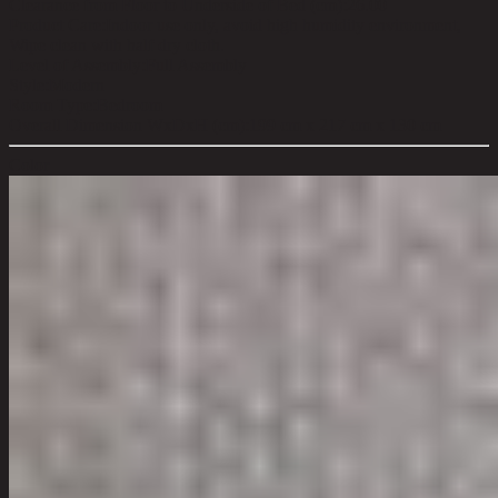
Clearance from Floor to Underside of Bed (cm):
26.00
Product Care:
Indoor use only, avoid high humidity environment,
Wipe clean with half dry cloth.
Level of Assembly:
Full Assembly
Style:
Modern
Room Type:
Bedroom
Overall Dimension WxDxH (cm):
199 cm x 217 cm x 130 cm
Color