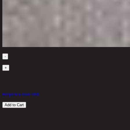
Quantity
-
1
+
in stock
38,400 THB
22%
29,952
THB
Request a store visit
Add to Cart
Customer Reviews