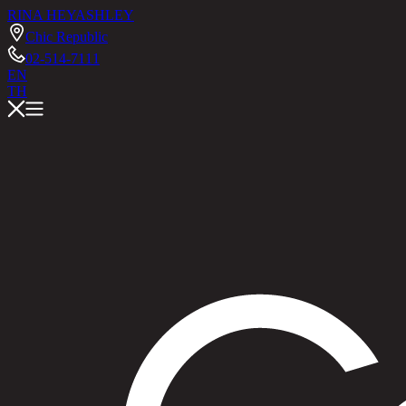
RINA HEY
ASHLEY
Chic Republic
02-514-7111
EN
TH