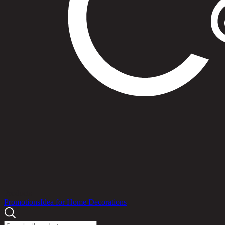
Products
Promotions
Idea for Home Decorations