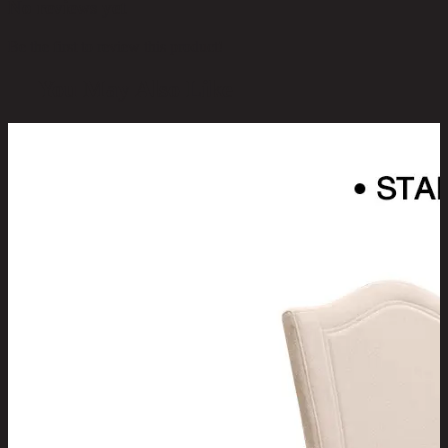
No reviews yet
Be the first to review this product!
You May Also Like