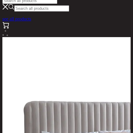
see all products