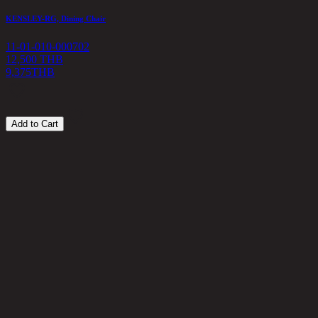
KENSLEY-RG, Dining Chair
11-01-010-000702
12,500 THB
9,375
THB
Add to Cart