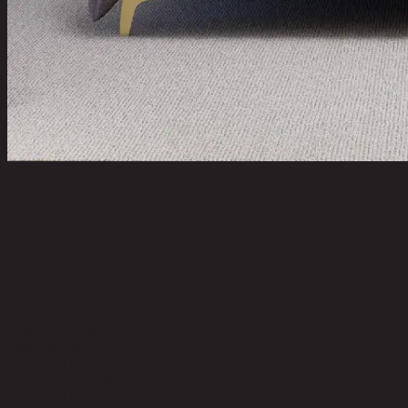
CABLET/180,6ft Bed
code 11-01-003-000405
Upholstery Material:
100% Polyester
Upholstery Color:
Cream
Leg Material:
Steel
Leg Color:
Gold
Weight Capacity (kgs):
250.00
Mattress Included:
No
Leg Hight (cm):
13.00
Headboard Height - Top to Bed Frame (cm):
103.00
Footboard Height (cm):
46.00