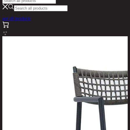
see all products