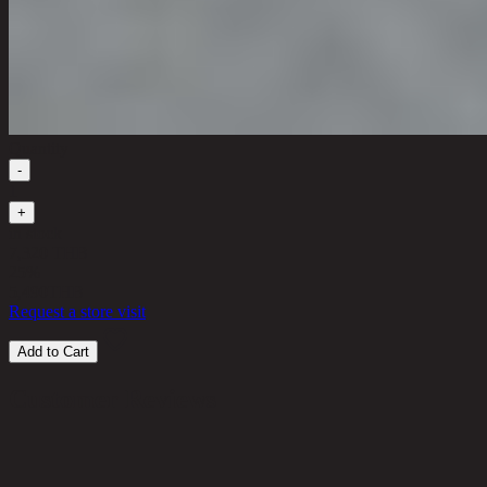
Quantity
-
1
+
in stock
7,320 THB
25%
5,490
THB
Request a store visit
Add to Cart
Customer Reviews