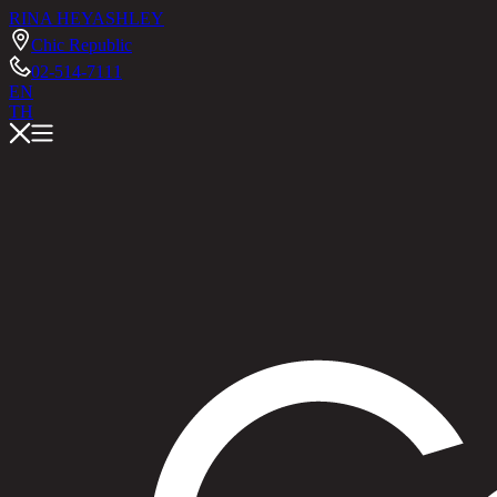
RINA HEY
ASHLEY
Chic Republic
02-514-7111
EN
TH