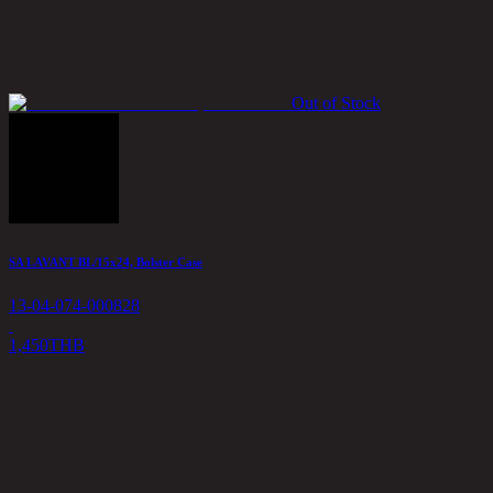
Be the first to review this product!
You May Also Like
Out of Stock
SA LAVANT BL/15x24, Bolster Case
13-04-074-000828
1,450
THB