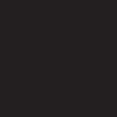
No reviews yet