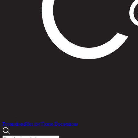
Products
Promotions
Idea for Home Decorations