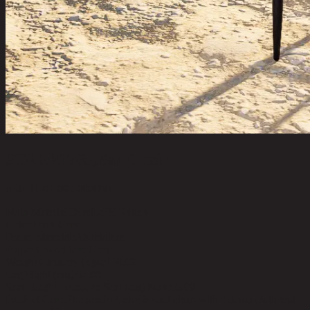
STARRY/65,Bar Chair
code 11-01-002-000088
Main Material Details:
PE Rattan
Color:
Dark Grey
Frame Material:
Aluminium
Frame Color:
Dark Grey
Weight Capacity (kgs):
130.00
Leg Hight (cm):
62.00
Seat Height - Floor to Seat (cm) Max:
65.00
Product Care:
The product care is spot clean with a damp cloth and