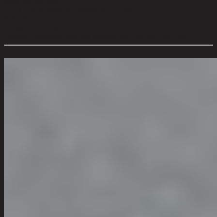
water soluble soap.
Level of Assembly:
No Assembly Required
Style:
Modern
Room Type:
Outdoor
Overall Dimension WxDxH (cm):
56 cm x 56 cm x 107 cm
Color