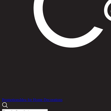
Products
Promotions
Idea for Home Decorations