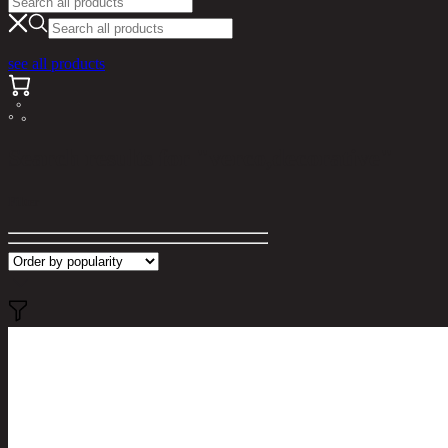
see all products
Search results for "verco,decorative"
Filter