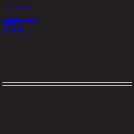
VERCO, Decorative
11-02-046-000277
3,880 THB
2,910
THB
<
1
>
Filter
close