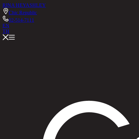
RINA HEY
ASHLEY
Chic Republic
02-514-7111
EN
TH