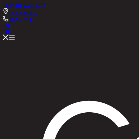
RINA HEY
ASHLEY
Chic Republic
02-514-7111
EN
TH