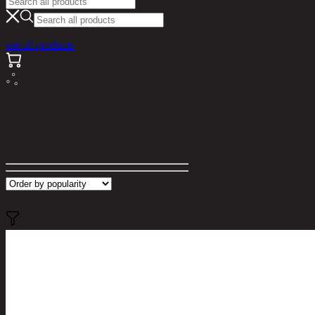
see all products
Search results for "oaken/180"
Filter