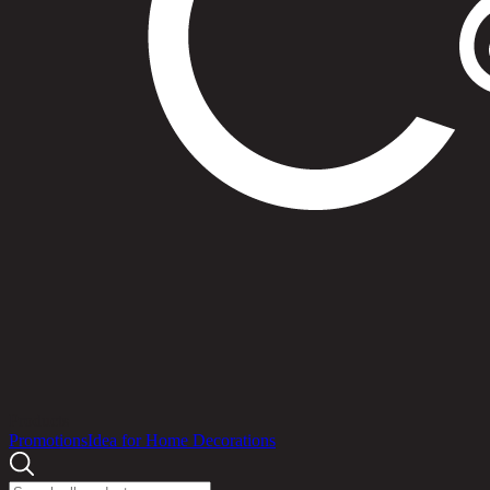
Products
Promotions
Idea for Home Decorations