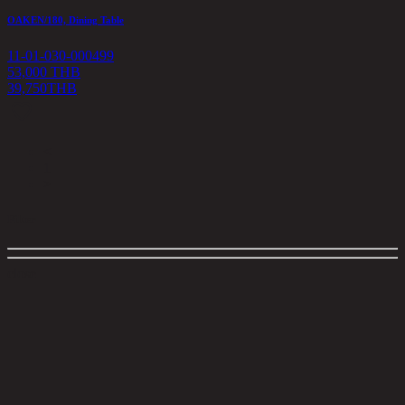
OAKEN/180, Dining Table
11-01-030-000499
53,000 THB
39,750
THB
<
1
>
Filter
close