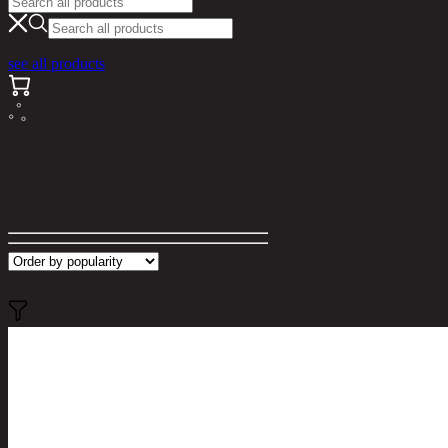
see all products
Search results for "francia/50"
Filter