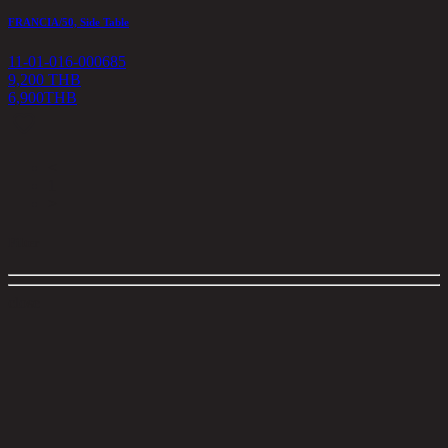
FRANCIA/50, Side Table
11-01-016-000685
9,200 THB
6,900
THB
<
1
>
Filter
close