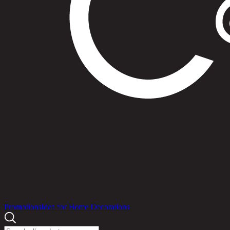
Products
Promotions
Idea for Home Decorations