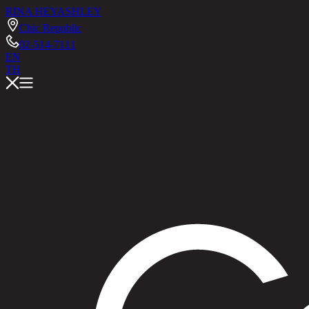
RINA HEY
ASHLEY
Chic Republic
02-514-7111
EN
TH