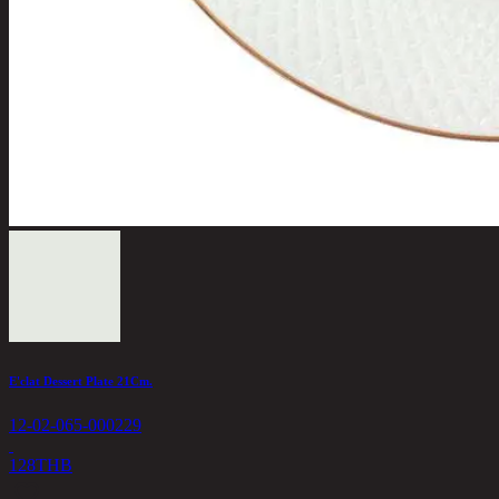
E'clat Dessert Plate 21Cm.
12-02-065-000229
128
THB