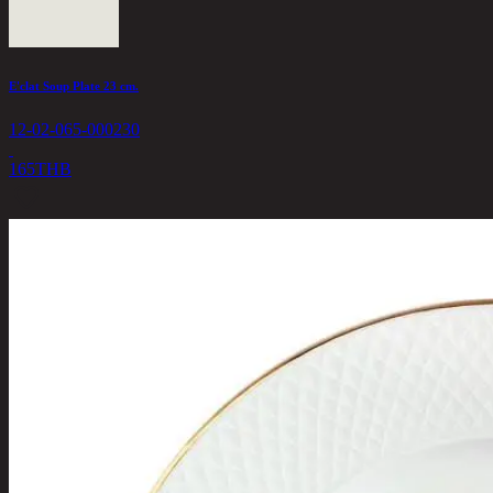
E'clat Soup Plate 23 cm.
12-02-065-000230
165
THB