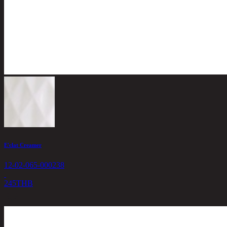
E'clat Creamer
12-02-065-000238
245
THB