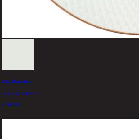
E'clat Dinner Plate
12-02-065-000231
235
THB