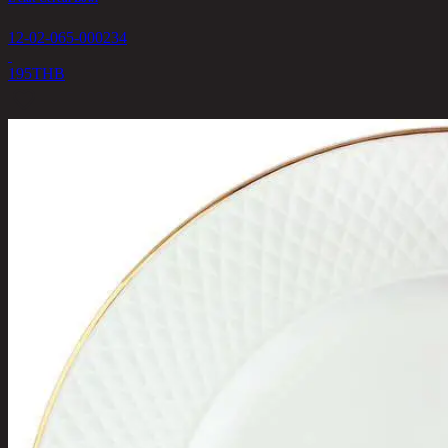
12-02-065-000234
195
THB