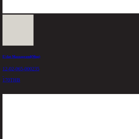
E'clat Mazzagrand(Mug)
12-02-065-000235
170
THB