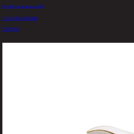
E'CLAT Cup & Saucer (SET)
12-02-065-000488
250
THB