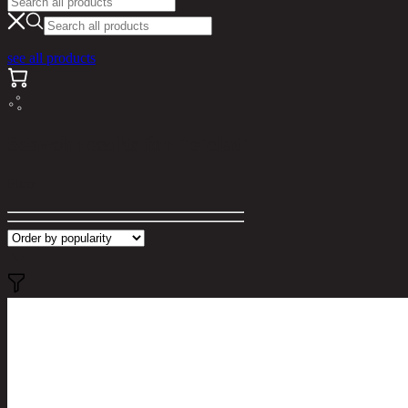
see all products
Search results for "e'clat"
Filter