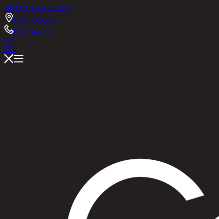
RINA HEY
ASHLEY
Chic Republic
02-514-7111
EN
TH