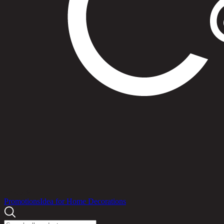
Products
Promotions
Idea for Home Decorations