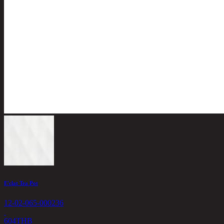
E'clat Tea Pot
12-02-065-000236
604
THB