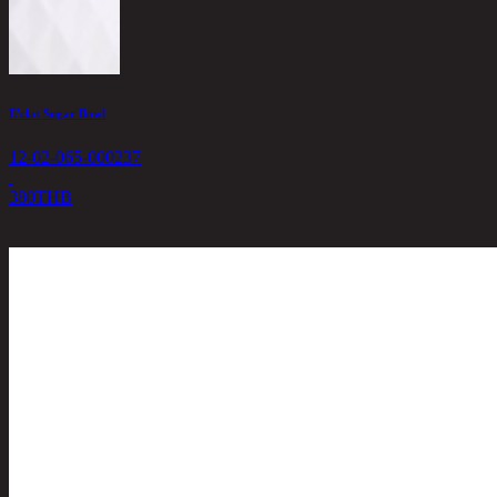
E'clat Sugar Bowl
12-02-065-000237
380
THB