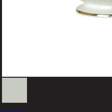
E'clat Cereal Bowl